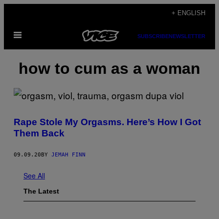
Skip
+ ENGLISH
to
Open
content
SUBSCRIBE
NEWSLETTER
Menu
how to cum as a woman
Rape Stole My Orgasms. Here’s How I Got
Them Back
09.09.20
BY
JEMAH FINN
See All
The Latest