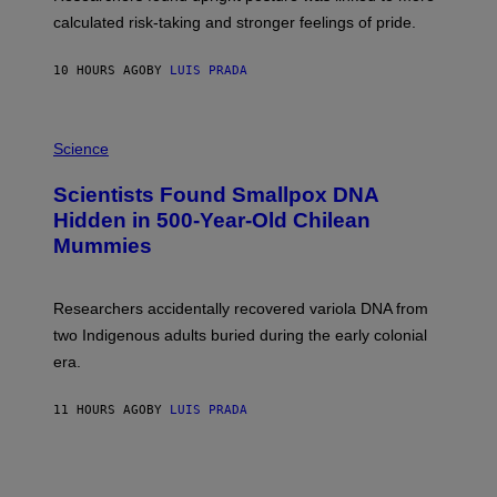
H
calculated risk-taking and stronger feelings of pride.
A
N
T
10 HOURS AGO
BY
LUIS PRADA
O
K
E
R
A
/
M
Science
G
U
E
C
Scientists Found Smallpox DNA
T
H
T
,
Hidden in 500-Year-Old Chilean
Y
M
I
Mummies
U
M
C
A
H
G
O
Researchers accidentally recovered variola DNA from
E
L
S
D
two Indigenous adults buried during the early colonial
E
era.
R
C
H
11 HOURS AGO
BY
LUIS PRADA
I
L
E
A
N
M