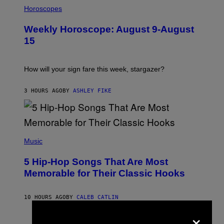
I
L
Horoscopes
L
U
Weekly Horoscope: August 9-August
S
T
15
R
A
T
I
How will your sign fare this week, stargazer?
O
N
B
3 HOURS AGO
BY
ASHLEY FIKE
Y
R
E
E
S
(
A
P
Music
H
O
5 Hip-Hop Songs That Are Most
T
O
Memorable for Their Classic Hooks
B
Y
S
10 HOURS AGO
BY
CALEB CATLIN
T
E
×
V
E