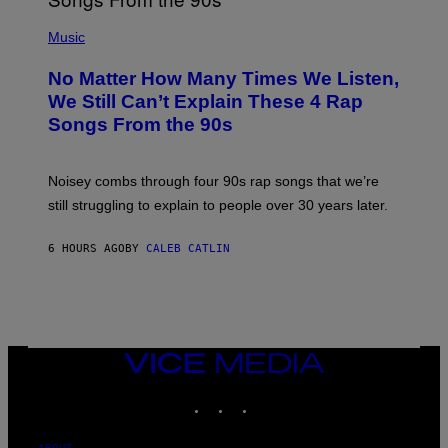
N
(
D
P
Music
O
H
O
No Matter How Many Times We Listen,
T
O
We Still Can’t Explain These 4 Rap
B
Songs From the 90s
Y
D
A
V
Noisey combs through four 90s rap songs that we’re
I
D
still struggling to explain to people over 30 years later.
C
O
R
6 HOURS AGO
BY
CALEB CATLIN
I
O
/
R
E
D
F
VICE
E
MEDIA
R
N
INSTAGRAM
TIKTOK
YOUTUBE
S
)