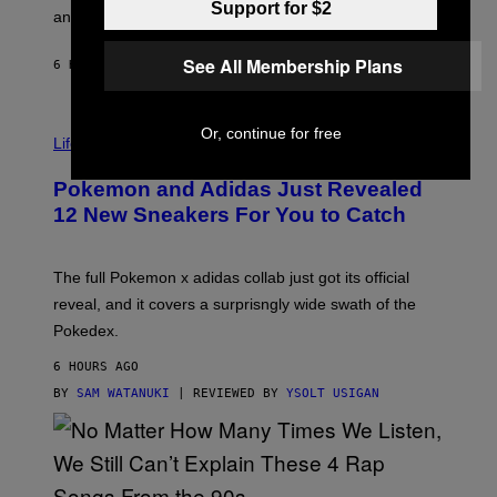
Support for $2
F
E
an entire gaming setup.
F
S
C
O
See All Membership Plans
6 HOURS AGO
BY
MAHA HAQ
| REVIEWED BY
YSOLT USIGAN
V
Or, continue for free
I
Life via
A
P
Pokemon and Adidas Just Revealed
O
K
12 New Sneakers For You to Catch
E
M
O
N
The full Pokemon x adidas collab just got its official
/
reveal, and it covers a surprisngly wide swath of the
A
D
Pokedex.
I
D
6 HOURS AGO
A
S
BY
SAM WATANUKI
| REVIEWED BY
YSOLT USIGAN
/
N
I
N
T
E