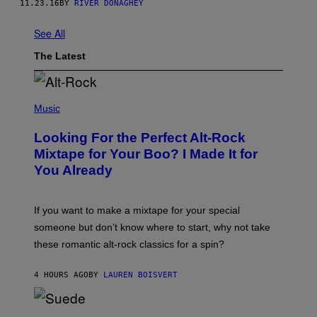
11.23.16
BY
RIVER DONAGHEY
See All
The Latest
(
P
Music
H
O
Looking For the Perfect Alt-Rock
T
O
Mixtape for Your Boo? I Made It for
B
You Already
Y
M
I
C
If you want to make a mixtape for your special
K
H
someone but don’t know where to start, why not take
U
these romantic alt-rock classics for a spin?
T
S
O
4 HOURS AGO
BY
LAUREN BOISVERT
N
/
R
E
P