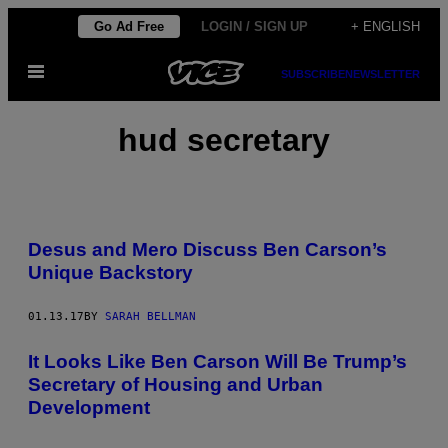
Skip
Go Ad Free
LOGIN / SIGN UP
+ ENGLISH
to
Open
content
SUBSCRIBE
NEWSLETTER
Menu
hud secretary
Desus and Mero Discuss Ben Carson’s
Unique Backstory
01.13.17
BY
SARAH BELLMAN
It Looks Like Ben Carson Will Be Trump’s
Secretary of Housing and Urban
Development