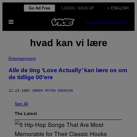
Skip
Go Ad Free
LOGIN / SIGN UP
+ ENGLISH
to
Open
content
SUBSCRIBE
NEWSLETTER
Menu
hvad kan vi lære
Entertainment
Alle de ting ‘Love Actually’ kan lære os om
de tidlige 00’ere
12.23.16
BY
SØREN PETER KNUDSEN
See All
The Latest