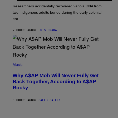
G
O
Researchers accidentally recovered variola DNA from
E
L
S
D
two Indigenous adults buried during the early colonial
E
era.
R
C
H
7 HOURS AGO
BY
LUIS PRADA
I
L
E
A
N
M
U
M
(
M
P
Music
Y
H
T
O
H
Why A$AP Mob Will Never Fully Get
T
A
O
Back Together, According to A$AP
N
B
T
Rocky
Y
H
N
O
O
S
A
8 HOURS AGO
BY
CALEB CATLIN
E
M
I
G
N
A
Q
L
U