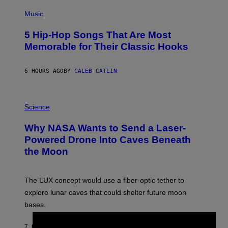
(
P
Music
H
O
5 Hip-Hop Songs That Are Most
T
O
Memorable for Their Classic Hooks
B
Y
S
6 HOURS AGO
BY
CALEB CATLIN
T
E
V
E
P
G
H
Science
R
O
A
T
Why NASA Wants to Send a Laser-
N
O
I
:
Powered Drone Into Caves Beneath
T
N
the Moon
Z
A
/
S
W
A
I
;
The LUX concept would use a fiber-optic tether to
R
D
E
R
explore lunar caves that could shelter future moon
I
P
M
bases.
I
A
X
G
E
E
7 HOURS AGO
BY
LUIS PRADA