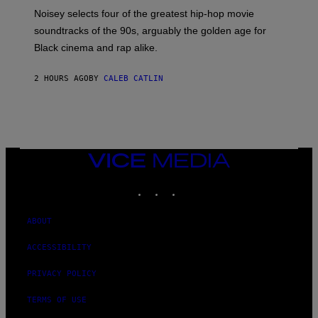
P
O
Noisey selects four of the greatest hip-hop movie
O
soundtracks of the 90s, arguably the golden age for
L
A
Black cinema and rap alike.
R
N
A
2 HOURS AGO
BY
CALEB CATLIN
L
/
G
A
R
C
I
VICE
A
MEDIA
/
P
INSTAGRAM
TIKTOK
YOUTUBE
I
C
O
ABOUT
T
/
G
ACCESSIBILITY
A
M
PRIVACY POLICY
M
A
-
TERMS OF USE
R