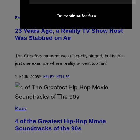
E
S
Or, continue for free
Entertainment
23 Years Ago, a Reality TV Show Host
Was Stabbed on Air
The
Cheaters
moment was allegedly staged, but is this
just one example where reality tv went too far?
1 HOUR AGO
BY
HALEY MILLER
(
P
Music
H
O
4 of the Greatest Hip-Hop Movie
T
O
Soundtracks of the 90s
B
Y