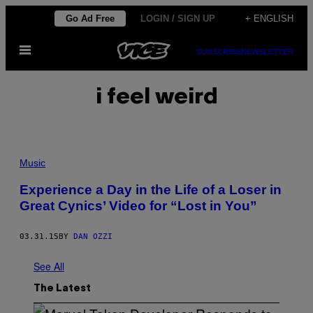
Skip
Go Ad Free
LOGIN / SIGN UP
+ ENGLISH
to
Open
content
SUBSCRIBE
NEWSLETTER
Menu
i feel weird
Music
Experience a Day in the Life of a Loser in
Great Cynics’ Video for “Lost in You”
03.31.15
BY
DAN OZZI
See All
The Latest