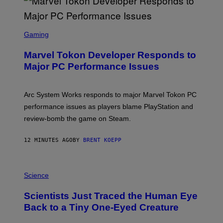
S
C
Gaming
R
E
Marvel Tokon Developer Responds to
E
N
Major PC Performance Issues
S
H
O
T
Arc System Works responds to major Marvel Tokon PC
:
performance issues as players blame PlayStation and
P
L
review-bomb the game on Steam.
A
Y
S
12 MINUTES AGO
BY
BRENT KOEPP
T
A
T
P
I
H
Science
O
O
N
T
,
Scientists Just Traced the Human Eye
O
S
:
T
Back to a Tiny One-Eyed Creature
C
E
S
A