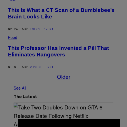
This Is What a CT Scan of a Bumblebee’s
Brain Looks Like
02.24.16
BY
EMIKO JOZUKA
Food
This Professor Has Invented a Pill That
Eliminates Hangovers
01.01.16
BY
PHOEBE HURST
Older
See All
The Latest