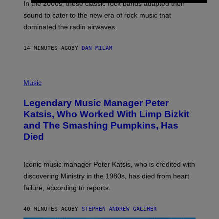
A
In the 2000s, these classic rock bands adapted their
N
sound to cater to the new era of rock music that
K
M
dominated the radio airwaves.
I
C
E
14 MINUTES AGO
BY
DAN MILAM
L
O
T
P
T
H
Music
A
O
/
T
I
Legendary Music Manager Peter
O
M
B
A
Katsis, Who Worked With Limp Bizkit
Y
G
and The Smashing Pumpkins, Has
D
E
I
D
Died
M
I
I
R
T
E
R
C
Iconic music manager Peter Katsis, who is credited with
I
T
discovering Ministry in the 1980s, has died from heart
O
S
failure, according to reports.
K
A
M
40 MINUTES AGO
BY
STEPHEN ANDREW GALIHER
B