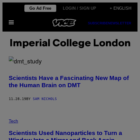
Skip
Go Ad Free
LOGIN / SIGN UP
+ ENGLISH
to
Open
content
SUBSCRIBE
NEWSLETTER
Menu
Imperial College London
Scientists Have a Fascinating New Map of
the Human Brain on DMT
11.28.19
BY
SAM NICHOLS
Tech
Scientists Used Nanoparticles to Turn a