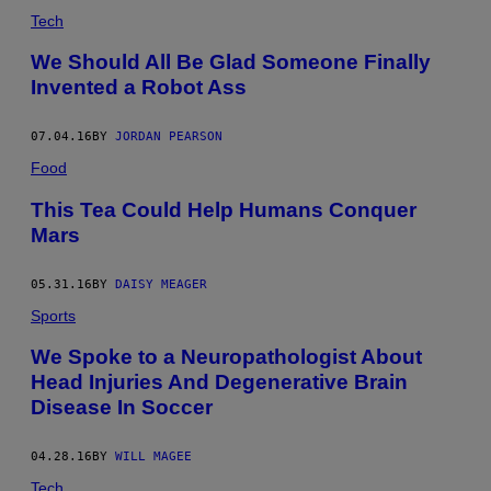
Tech
We Should All Be Glad Someone Finally
Invented a Robot Ass
07.04.16
BY
JORDAN PEARSON
Food
This Tea Could Help Humans Conquer
Mars
05.31.16
BY
DAISY MEAGER
Sports
​We Spoke to a Neuropathologist About
Head Injuries And Degenerative Brain
Disease In Soccer
04.28.16
BY
WILL MAGEE
Tech