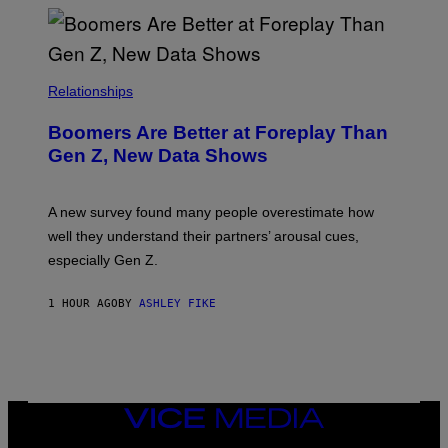
Relationships
Boomers Are Better at Foreplay Than
Gen Z, New Data Shows
A new survey found many people overestimate how
well they understand their partners’ arousal cues,
especially Gen Z.
1 HOUR AGO
BY
ASHLEY FIKE
VICE
MEDIA