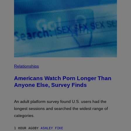
O
U
R
I
S
/
W
I
R
E
I
M
A
G
E
Relationships
Americans Watch Porn Longer Than
Anyone Else, Survey Finds
An adult platform survey found U.S. users had the
longest sessions and searched the widest range of
categories.
1 HOUR AGO
BY
ASHLEY FIKE