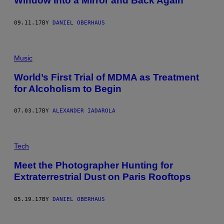
Window Into a Mirror and Back Again
09.11.17
BY
DANIEL OBERHAUS
Music
World’s First Trial of MDMA as Treatment
for Alcoholism to Begin
07.03.17
BY
ALEXANDER IADAROLA
Tech
Meet the Photographer Hunting for
Extraterrestrial Dust on Paris Rooftops
05.19.17
BY
DANIEL OBERHAUS