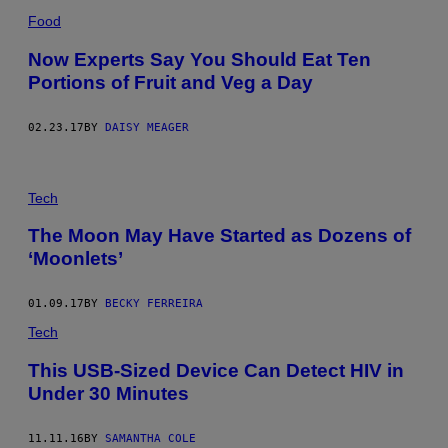
Food
Now Experts Say You Should Eat Ten
Portions of Fruit and Veg a Day
02.23.17
BY
DAISY MEAGER
Tech
The Moon May Have Started as Dozens of
‘Moonlets’
01.09.17
BY
BECKY FERREIRA
Tech
This USB-Sized Device Can Detect HIV in
Under 30 Minutes
11.11.16
BY
SAMANTHA COLE