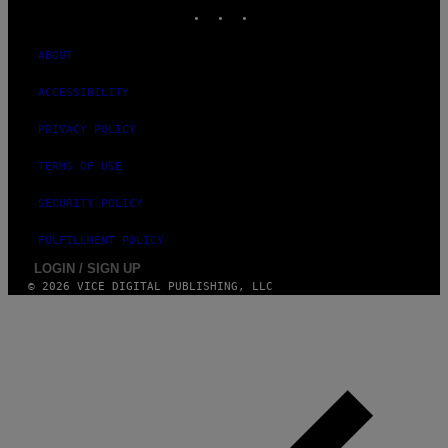
INSTAGRAM
TIKTOK
YOUTUBE
ABOUT
ACCESSIBILITY
PRIVACY POLICY
TERMS OF USE
SECURITY POLICY
FULFILLMENT POLICY
LOGIN / SIGN UP
© 2026 VICE DIGITAL PUBLISHING, LLC