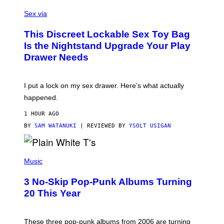
S
F
A
Sex via
/
M
W
W
I
This Discreet Lockable Sex Toy Bag
A
R
T
E
Is the Nightstand Upgrade Your Play
A
I
Drawer Needs
N
M
U
A
K
G
I
E
I put a lock on my sex drawer. Here’s what actually
F
)
O
happened.
R
V
1 HOUR AGO
I
C
BY
SAM WATANUKI
| REVIEWED BY
YSOLT USIGAN
E
P
H
Music
O
T
3 No-Skip Pop-Punk Albums Turning
O
B
20 This Year
Y
S
C
O
These three pop-punk albums from 2006 are turning