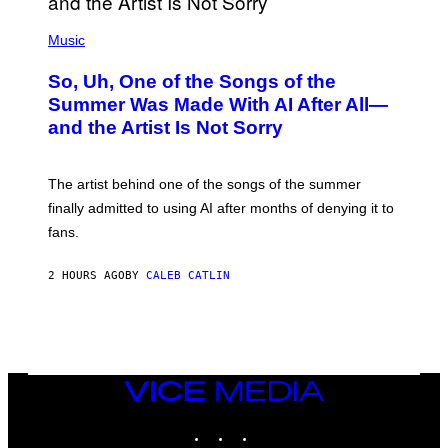
(
P
Music
H
O
So, Uh, One of the Songs of the
T
O
Summer Was Made With AI After All—
B
and the Artist Is Not Sorry
Y
T
I
M
The artist behind one of the songs of the summer
M
O
finally admitted to using AI after months of denying it to
S
fans.
E
N
F
2 HOURS AGO
BY
CALEB CATLIN
E
L
D
E
R
/
G
E
VICE
T
MEDIA
T
INSTAGRAM
TIKTOK
YOUTUBE
Y
I