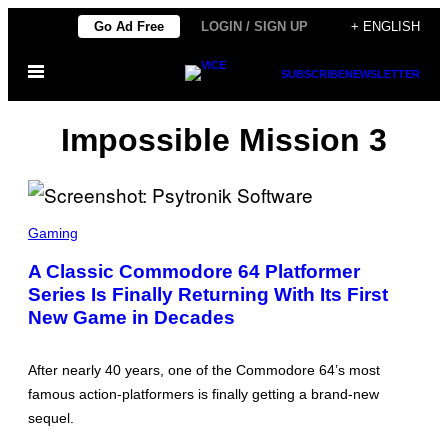
Skip
Go Ad Free
LOGIN / SIGN UP
+ ENGLISH
to
Open
content
SUBSCRIBE
NEWSLETTER
Menu
Impossible Mission 3
S
C
Gaming
R
E
A Classic Commodore 64 Platformer
E
Series Is Finally Returning With Its First
N
S
New Game in Decades
H
O
T
:
After nearly 40 years, one of the Commodore 64’s most
P
famous action-platformers is finally getting a brand-new
S
Y
sequel.
T
R