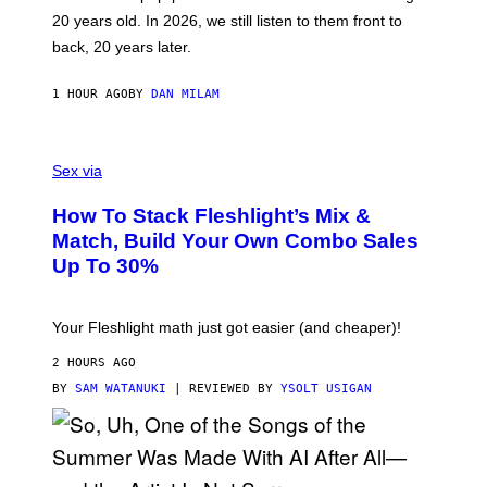
T
20 years old. In 2026, we still listen to them front to
T
G
back, 20 years later.
R
I
E
1 HOUR AGO
BY
DAN MILAM
S
/
G
F
E
L
Sex via
T
E
T
S
Y
How To Stack Fleshlight’s Mix &
H
I
L
M
Match, Build Your Own Combo Sales
I
A
Up To 30%
G
G
H
E
T
S
Your Fleshlight math just got easier (and cheaper)!
2 HOURS AGO
BY
SAM WATANUKI
| REVIEWED BY
YSOLT USIGAN