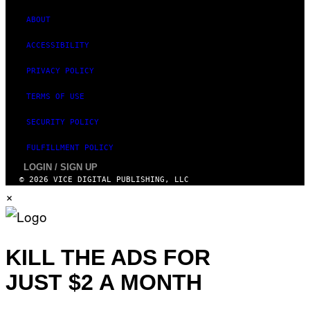
M
A
ABOUT
G
E
ACCESSIBILITY
S
)
PRIVACY POLICY
TERMS OF USE
SECURITY POLICY
FULFILLMENT POLICY
LOGIN / SIGN UP
© 2026 VICE DIGITAL PUBLISHING, LLC
×
KILL THE ADS FOR
JUST $2 A MONTH