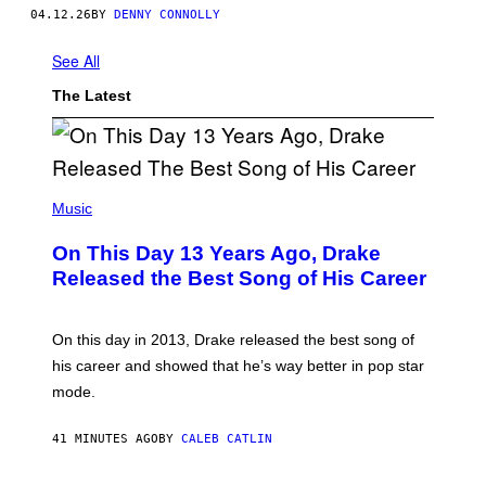
O
04.12.26
BY
DENNY CONNOLLY
N
I
K
See All
S
O
The Latest
F
T
W
A
R
E
(
P
Music
H
O
On This Day 13 Years Ago, Drake
T
O
Released the Best Song of His Career
B
Y
G
A
On this day in 2013, Drake released the best song of
R
his career and showed that he’s way better in pop star
Y
G
mode.
E
R
S
41 MINUTES AGO
BY
CALEB CATLIN
H
O
F