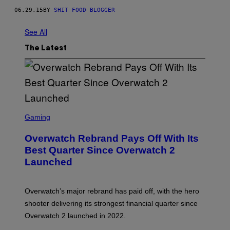
06.29.15
BY
SHIT FOOD BLOGGER
See All
The Latest
S
C
Gaming
R
E
Overwatch Rebrand Pays Off With Its
E
N
Best Quarter Since Overwatch 2
S
Launched
H
O
T
:
Overwatch’s major rebrand has paid off, with the hero
B
L
shooter delivering its strongest financial quarter since
I
Overwatch 2 launched in 2022.
Z
Z