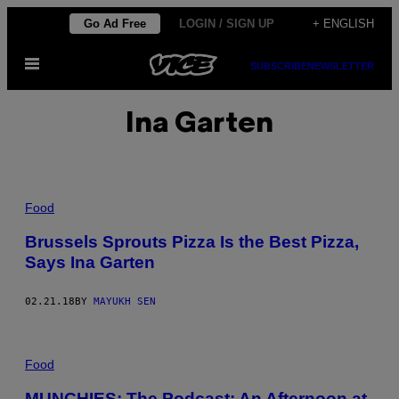
Skip
Go Ad Free
LOGIN / SIGN UP
+ ENGLISH
to
Open
content
SUBSCRIBE
NEWSLETTER
Menu
Ina Garten
Food
Brussels Sprouts Pizza Is the Best Pizza,
Says Ina Garten
02.21.18
BY
MAYUKH SEN
Food
MUNCHIES: The Podcast: An Afternoon at