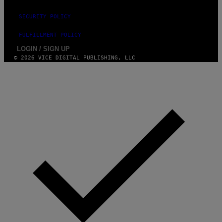
)
SECURITY POLICY
FULFILLMENT POLICY
LOGIN / SIGN UP
© 2026 VICE DIGITAL PUBLISHING, LLC