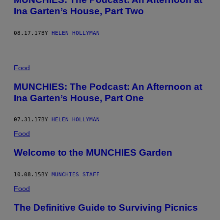
Ina Garten’s House, Part Two
08.17.17
BY
HELEN HOLLYMAN
Food
MUNCHIES: The Podcast: An Afternoon at
Ina Garten’s House, Part One
07.31.17
BY
HELEN HOLLYMAN
Food
Welcome to the MUNCHIES Garden
10.08.15
BY
MUNCHIES STAFF
Food
The Definitive Guide to Surviving Picnics