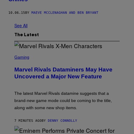
10.06.15
BY
MAEVE MCCLENAGHAN AND BEN BRYANT
See All
The Latest
S
C
Gaming
R
E
Marvel Rivals Dataminers May Have
E
N
Uncovered a Major New Feature
S
H
O
T
The latest Marvel Rivals datamine suggests that a
:
brand-new game mode could be coming to the title,
N
E
along with some new shop items.
T
E
A
7 MINUTES AGO
BY
DENNY CONNOLLY
S
E
,