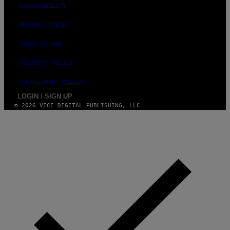
ACCESSIBILITY
O
H
N
PRIVACY POLICY
N
Y
TERMS OF USE
R
Y
A
SECURITY POLICY
N
)
FULFILLMENT POLICY
LOGIN / SIGN UP
© 2026 VICE DIGITAL PUBLISHING, LLC