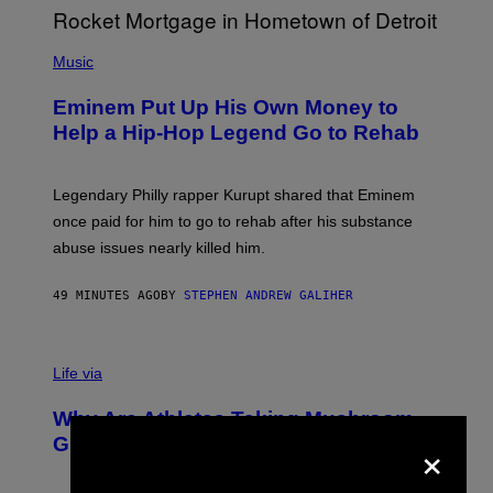
M
A
P
R
H
Music
V
O
E
T
L
Eminem Put Up His Own Money to
O
B
Help a Hip-Hop Legend Go to Rehab
Y
A
A
R
Legendary Philly rapper Kurupt shared that Eminem
O
once paid for him to go to rehab after his substance
N
J
abuse issues nearly killed him.
.
T
H
49 MINUTES AGO
BY
STEPHEN ANDREW GALIHER
O
R
N
T
Life via
O
N
/
Why Are Athletes Taking Mushroom
G
×
E
Gummies?
T
T
Y