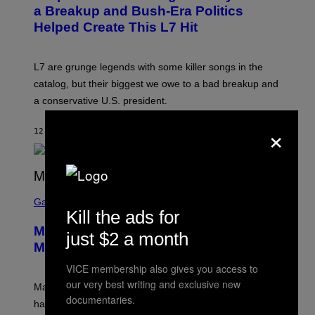
B
a Breakup and Bush-Era Politics
Y
Helped Create This L7 Hit
G
I
E
K
L7 are grunge legends with some killer songs in the
N
A
catalog, but their biggest we owe to a bad breakup and
E
a conservative U.S. president.
P
S
×
/
12 MINUTES AGO
BY
STEPHEN ANDREW GALIHER
G
E
T
T
Y
I
S
M
C
Gaming
A
R
Kill the ads for
G
E
E
Marvel Tokon Year 1 DLC Fighters
E
just $2 a month
S
N
Might Have Just Leaked
S
H
VICE membership also gives you access to
O
our very best writing and exclusive new
T
Marvel Tokon’s remaining Year 1 DLC fighters may
:
documentaries.
have leaked through the official First Strike comic. Here
P