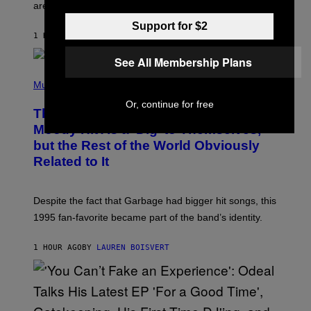
L
are the three rumored characters.
A
Y
Support for $2
S
1 HOUR AGO
BY
BRENT KOEPP
T
A
See All Membership Plans
T
(
I
P
Music
O
H
N
Or, continue for free
O
This 1995 Alt-Rock Band Wrote This
T
O
Moody Hit As a ‘Dig’ to Themselves,
B
but the Rest of the World Obviously
Y
G
Related to It
I
E
K
N
Despite the fact that Garbage had bigger hit songs, this
A
1995 fan-favorite became part of the band’s identity.
E
P
S
1 HOUR AGO
BY
LAUREN BOISVERT
/
G
E
T
T
Y