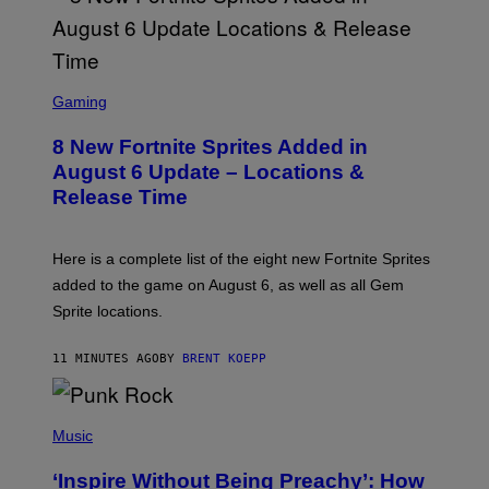
S
C
Gaming
R
E
8 New Fortnite Sprites Added in
E
N
August 6 Update – Locations &
S
Release Time
H
O
T
:
Here is a complete list of the eight new Fortnite Sprites
E
P
added to the game on August 6, as well as all Gem
I
Sprite locations.
C
G
A
11 MINUTES AGO
BY
BRENT KOEPP
M
E
S
P
H
Music
O
T
‘Inspire Without Being Preachy’: How
O