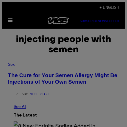
Skip
+ ENGLISH
to
Open
content
SUBSCRIBE
NEWSLETTER
Menu
injecting people with
semen
Sex
The Cure for Your Semen Allergy Might Be
Injections of Your Own Semen
11.17.15
BY
MIKE PEARL
See All
The Latest