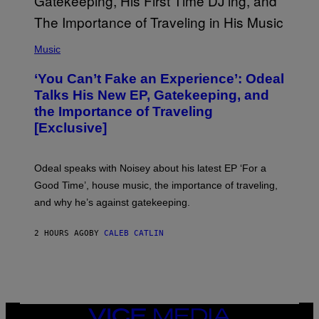
I
M
A
G
(
E
P
Music
S
H
)
O
‘You Can’t Fake an Experience’: Odeal
T
O
Talks His New EP, Gatekeeping, and
V
the Importance of Traveling
I
A
[Exclusive]
M
A
R
K
Odeal speaks with Noisey about his latest EP ‘For a
C
Good Time’, house music, the importance of traveling,
L
E
and why he’s against gatekeeping.
N
N
O
2 HOURS AGO
BY
CALEB CATLIN
N
)
VICE