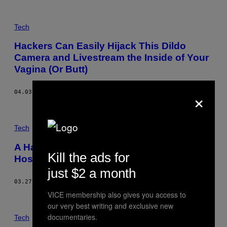
Tech
Hackers Can Easily Hijack This Dildo
Camera and Livestream the Inside of Your
Vagina (Or Butt)
×
04.03.17
BY
LORENZO FRANCESCHI-BICCHIERAI
Tech
A Hackable Dishwasher Is Connecting
Kill the ads for
Hospitals to the Internet of Shit
just $2 a month
03.27.17
BY
LORENZO FRANCESCHI-BICCHIERAI
VICE membership also gives you access to
our very best writing and exclusive new
documentaries.
Tech