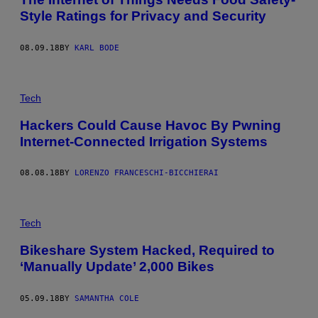
Style Ratings for Privacy and Security
08.09.18
BY
KARL BODE
Tech
Hackers Could Cause Havoc By Pwning
Internet-Connected Irrigation Systems
08.08.18
BY
LORENZO FRANCESCHI-BICCHIERAI
Tech
Bikeshare System Hacked, Required to
‘Manually Update’ 2,000 Bikes
05.09.18
BY
SAMANTHA COLE