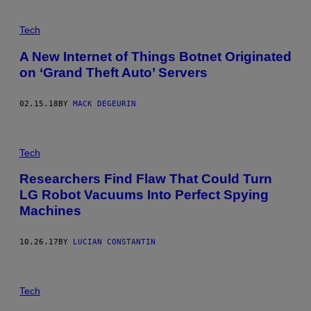
Tech
A New Internet of Things Botnet Originated
on ‘Grand Theft Auto’ Servers
02.15.18
BY
MACK DEGEURIN
Tech
Researchers Find Flaw That Could Turn
LG Robot Vacuums Into Perfect Spying
Machines
10.26.17
BY
LUCIAN CONSTANTIN
Tech