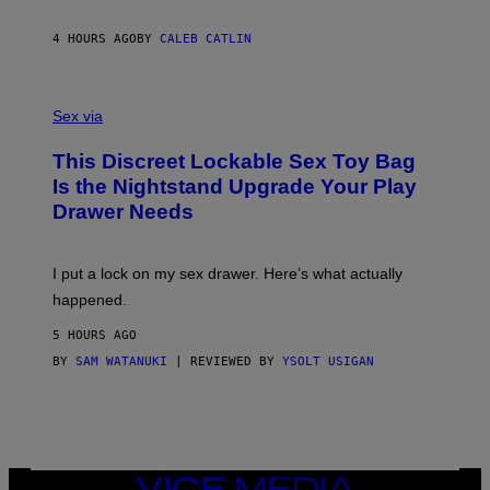
E
I
R
M
S
A
4 HOURS AGO
BY
CALEB CATLIN
H
G
O
E
F
S
S
F
A
Sex via
/
M
W
W
I
This Discreet Lockable Sex Toy Bag
A
R
T
E
Is the Nightstand Upgrade Your Play
A
I
Drawer Needs
N
M
U
A
K
G
I
E
I put a lock on my sex drawer. Here’s what actually
F
)
O
happened.
R
V
5 HOURS AGO
I
C
BY
SAM WATANUKI
| REVIEWED BY
YSOLT USIGAN
E
VICE