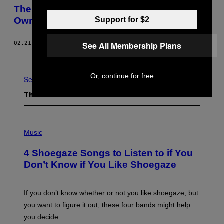
The Internet of Hackable Things You Don’t
Support for $2
Own
See All Membership Plans
02.21.17
BY
AARON PERZANOWSKI AND JASON SCHULTZ
Newer
Older
Or, continue for free
See All
The Latest
P
H
Music
O
T
4 Shoegaze Songs to Listen to if You
O
B
Don’t Know if You Like Shoegaze
Y
S
C
O
If you don’t know whether or not you like shoegaze, but
T
you want to figure it out, these four bands might help
T
L
you decide.
E