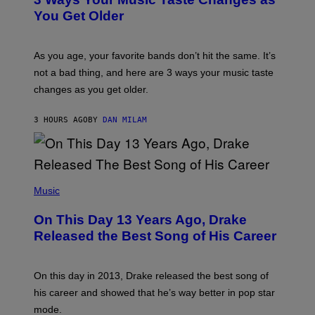
O
R
I
You Get Older
B
L
I
L
S
U
/
S
As you age, your favorite bands don’t hit the same. It’s
C
T
O
not a bad thing, and here are 3 ways your music taste
R
R
A
changes as you get older.
B
T
I
I
S
O
3 HOURS AGO
BY
DAN MILAM
V
N
I
B
A
Y
G
I
E
A
T
(
N
T
P
Music
W
Y
H
A
I
O
L
On This Day 13 Years Ago, Drake
M
T
D
A
O
I
Released the Best Song of His Career
G
B
E
E
Y
/
S
G
G
)
A
E
On this day in 2013, Drake released the best song of
R
T
his career and showed that he’s way better in pop star
Y
T
G
Y
mode.