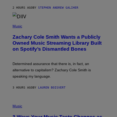
G
A
2 HOURS AGO
BY
STEPHEN ANDREW GALIHER
T
O
/
(
G
P
Music
E
H
T
O
T
Zachary Cole Smith Wants a Publicly
T
Y
O
I
Owned Music Streaming Library Built
B
M
on Spotify’s Dismantled Bones
Y
A
R
G
O
E
B
S
Determined assurance that there is, in fact, an
E
R
alternative to capitalism? Zachary Cole Smith is
T
speaking my language.
O
P
A
3 HOURS AGO
BY
LAUREN BOISVERT
N
U
C
C
P
I
H
Music
–
O
C
T
O
3 Ways Your Music Taste Changes as