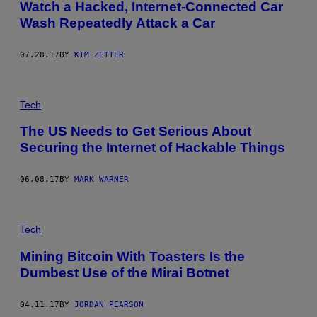
Watch a Hacked, Internet-Connected Car
Wash Repeatedly Attack a Car
07.28.17
BY
KIM ZETTER
Tech
The US Needs to Get Serious About
Securing the Internet of Hackable Things
06.08.17
BY
MARK WARNER
Tech
Mining Bitcoin With Toasters Is the
Dumbest Use of the Mirai Botnet
04.11.17
BY
JORDAN PEARSON