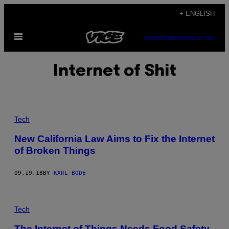
Skip
+ ENGLISH
to
Open
content
SUBSCRIBE
NEWSLETTER
Menu
Internet of Shit
Tech
New California Law Aims to Fix the Internet
of Broken Things
09.19.18
BY
KARL BODE
Tech
The Internet of Things Needs Food Safety-