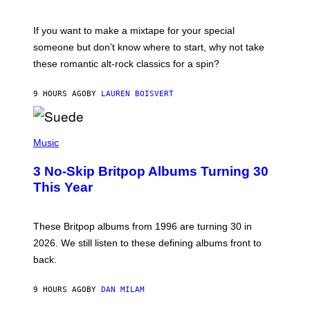
M
I
C
If you want to make a mixtape for your special
K
H
someone but don’t know where to start, why not take
U
these romantic alt-rock classics for a spin?
T
S
O
9 HOURS AGO
BY
LAUREN BOISVERT
N
/
R
E
P
D
H
Music
F
O
E
T
R
3 No-Skip Britpop Albums Turning 30
O
N
B
This Year
S
Y
)
N
I
E
These Britpop albums from 1996 are turning 30 in
L
2026. We still listen to these defining albums front to
S
V
back.
A
N
I
9 HOURS AGO
BY
DAN MILAM
P
E