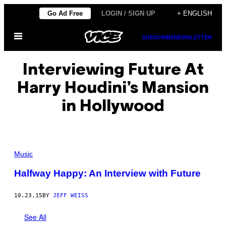
Skip
Go Ad Free
LOGIN / SIGN UP
+ ENGLISH
to
Open
content
SUBSCRIBE
NEWSLETTER
Menu
Interviewing Future At
Harry Houdini’s Mansion
in Hollywood
Music
Halfway Happy: An Interview with Future
10.23.15
BY
JEFF WEISS
See All