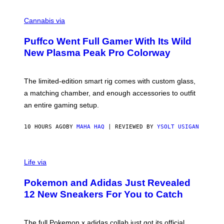
R
C
E
O
Cannabis via
N
U
/
R
G
Puffco Went Full Gamer With Its Wild
T
E
E
T
New Plasma Peak Pro Colorway
S
T
Y
Y
O
I
F
M
The limited-edition smart rig comes with custom glass,
P
A
a matching chamber, and enough accessories to outfit
U
G
F
E
an entire gaming setup.
F
S
C
O
10 HOURS AGO
BY
MAHA HAQ
| REVIEWED BY
YSOLT USIGAN
V
I
Life via
A
P
Pokemon and Adidas Just Revealed
O
K
12 New Sneakers For You to Catch
E
M
O
N
The full Pokemon x adidas collab just got its official