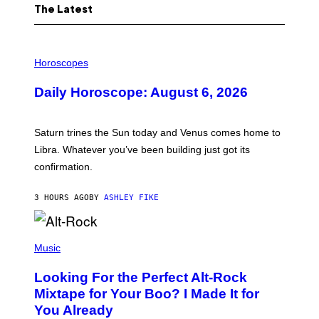
The Latest
I
L
Horoscopes
L
U
Daily Horoscope: August 6, 2026
S
T
R
A
Saturn trines the Sun today and Venus comes home to
T
I
Libra. Whatever you’ve been building just got its
O
confirmation.
N
B
Y
3 HOURS AGO
BY
ASHLEY FIKE
R
E
E
S
(
A
P
Music
.
H
O
Looking For the Perfect Alt-Rock
T
O
Mixtape for Your Boo? I Made It for
B
You Already
Y