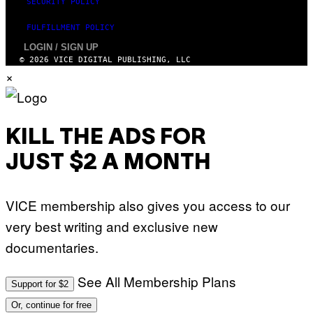
SECURITY POLICY
FULFILLMENT POLICY
LOGIN / SIGN UP
© 2026 VICE DIGITAL PUBLISHING, LLC
×
KILL THE ADS FOR
JUST $2 A MONTH
VICE membership also gives you access to our
very best writing and exclusive new
documentaries.
See All Membership Plans
Support for $2
Or, continue for free