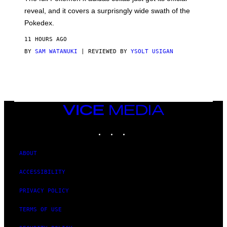
/
reveal, and it covers a surprisngly wide swath of the
A
D
Pokedex.
I
D
11 HOURS AGO
A
S
BY
SAM WATANUKI
| REVIEWED BY
YSOLT USIGAN
/
N
I
N
T
E
N
VICE
D
MEDIA
O
INSTAGRAM
TIKTOK
YOUTUBE
ABOUT
ACCESSIBILITY
PRIVACY POLICY
TERMS OF USE