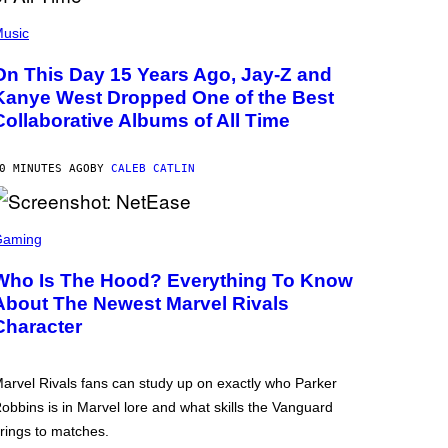
usic
On This Day 15 Years Ago, Jay-Z and
Kanye West Dropped One of the Best
Collaborative Albums of All Time
0 MINUTES AGO
BY
CALEB CATLIN
Gaming
Who Is The Hood? Everything To Know
About The Newest Marvel Rivals
Character
arvel Rivals fans can study up on exactly who Parker
obbins is in Marvel lore and what skills the Vanguard
rings to matches.