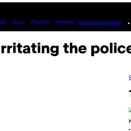
ies
Music
Waypoint
Members
Subscribe
Newsletter
irritating the polic