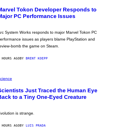
Marvel Tokon Developer Responds to
Major PC Performance Issues
rc System Works responds to major Marvel Tokon PC
erformance issues as players blame PlayStation and
eview-bomb the game on Steam.
 HOURS AGO
BY
BRENT KOEPP
cience
Scientists Just Traced the Human Eye
Back to a Tiny One-Eyed Creature
volution is strange.
 HOURS AGO
BY
LUIS PRADA