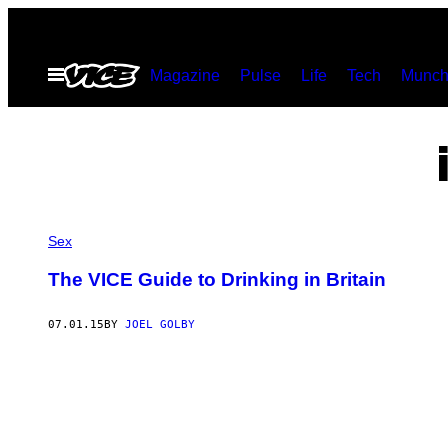
Skip
to
Open
Magazine
Pulse
Life
Tech
Munch
content
Menu
Sex
The VICE Guide to Drinking in Britain
07.01.15
BY
JOEL GOLBY