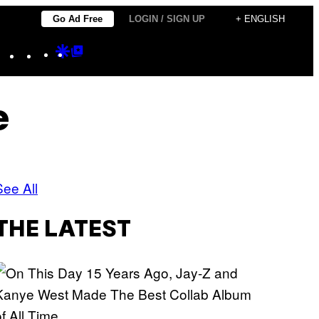
Go Ad Free
LOGIN / SIGN UP
+ ENGLISH
Instagram
TikTok
YouTube
Google
Google
Discover
Top
Posts
e
See All
THE LATEST