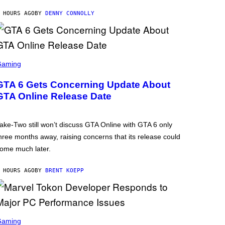
 HOURS AGO
BY
DENNY CONNOLLY
Gaming
GTA 6 Gets Concerning Update About
GTA Online Release Date
ake-Two still won’t discuss GTA Online with GTA 6 only
hree months away, raising concerns that its release could
ome much later.
 HOURS AGO
BY
BRENT KOEPP
Gaming