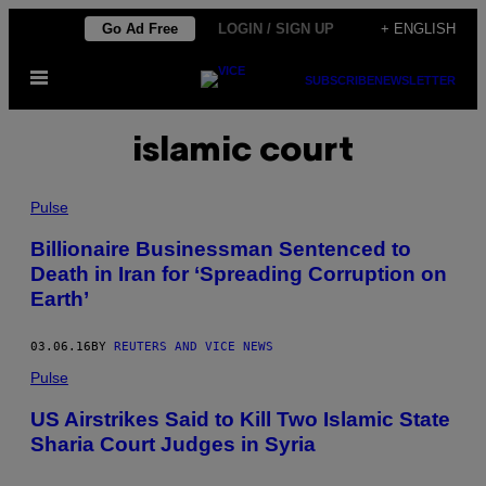
Skip
Go Ad Free
LOGIN / SIGN UP
+ ENGLISH
to
Open
content
SUBSCRIBE
NEWSLETTER
Menu
islamic court
Pulse
Billionaire Businessman Sentenced to
Death in Iran for ‘Spreading Corruption on
Earth’
03.06.16
BY
REUTERS AND VICE NEWS
Pulse
US Airstrikes Said to Kill Two Islamic State
Sharia Court Judges in Syria