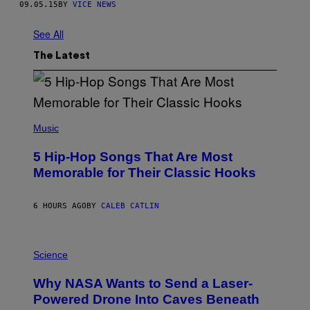
09.05.15
BY
VICE NEWS
See All
The Latest
(
P
Music
H
O
5 Hip-Hop Songs That Are Most
T
O
Memorable for Their Classic Hooks
B
Y
S
6 HOURS AGO
BY
CALEB CATLIN
T
E
V
E
P
G
H
Science
R
O
A
T
Why NASA Wants to Send a Laser-
N
O
I
:
Powered Drone Into Caves Beneath
T
N