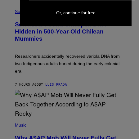
E
R
A
/
M
Science
Or, continue for free
G
U
E
C
Scientists Found Smallpox DNA
T
H
T
,
Hidden in 500-Year-Old Chilean
Y
M
I
Mummies
U
M
C
A
H
G
O
Researchers accidentally recovered variola DNA from
E
L
S
D
two Indigenous adults buried during the early colonial
E
era.
R
C
H
7 HOURS AGO
BY
LUIS PRADA
I
L
E
A
N
M
U
M
(
M
P
Music
Y
H
T
O
H
Why A$AP Mob Will Never Fully Get
T