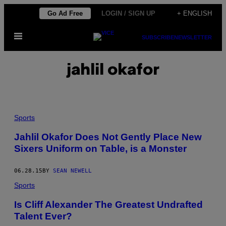
Skip
Go Ad Free
LOGIN / SIGN UP
+ ENGLISH
to
Open
content
SUBSCRIBE
NEWSLETTER
Menu
jahlil okafor
Sports
Jahlil Okafor Does Not Gently Place New
Sixers Uniform on Table, is a Monster
06.28.15
BY
SEAN NEWELL
Sports
Is Cliff Alexander The Greatest Undrafted
Talent Ever?