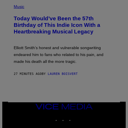
E
(
U
P
Music
S
H
T
O
R
Today Would’ve Been the 57th
T
A
O
Birthday of This Indie Icon With a
T
B
I
Heartbreaking Musical Legacy
Y
O
L
N
E
B
X
Y
Elliott Smith’s honest and vulnerable songwriting
V
J
A
endeared him to fans who related to his pain, and
O
N
H
made his death all the more tragic.
R
N
O
N
S
Y
27 MINUTES AGO
BY
LAUREN BOISVERT
S
R
E
Y
N
A
/
N
M
)
A
I
/
VICE
R
MEDIA
E
INSTAGRAM
TIKTOK
YOUTUBE
D
F
E