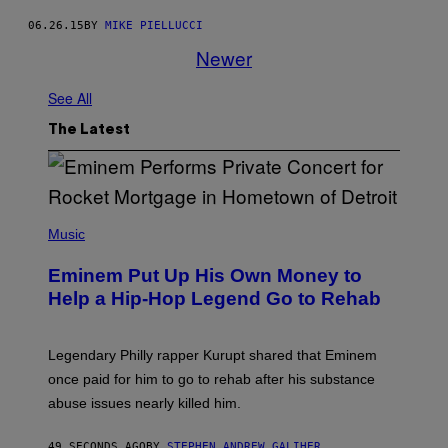
06.26.15
BY
MIKE PIELLUCCI
Newer
See All
The Latest
P
H
Music
O
T
Eminem Put Up His Own Money to
O
B
Help a Hip-Hop Legend Go to Rehab
Y
A
A
R
Legendary Philly rapper Kurupt shared that Eminem
O
once paid for him to go to rehab after his substance
N
J
abuse issues nearly killed him.
.
T
H
49 SECONDS AGO
BY
STEPHEN ANDREW GALIHER