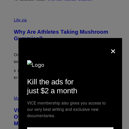
O
R
N
T
Life via
O
N
/
Why Are Athletes Taking Mushroom
G
E
Gummies?
T
×
T
Y
I
One study found mushrooms improved VO2 max and
M
time to exhaustion, but what does that even mean?
A
G
9 MINUTES AGO
E
S
BY
SAM WATANUKI
| REVIEWED BY
YSOLT USIGAN
Kill the ads for
just $2 a month
P
I
Music
VICE membership also gives you access to
C
T
our very best writing and exclusive new
VICE Album Reviews, August 7:
U
documentaries.
R
Overmono, Twenty One Pilots, and
E
More
D
: