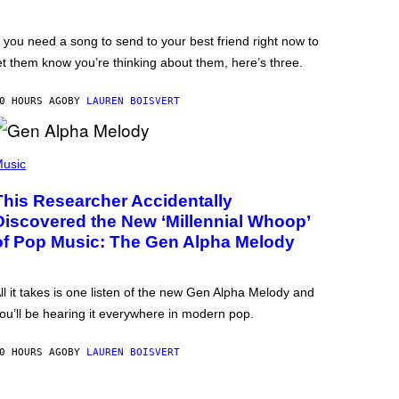
f you need a song to send to your best friend right now to
et them know you’re thinking about them, here’s three.
0 HOURS AGO
BY
LAUREN BOISVERT
usic
This Researcher Accidentally
Discovered the New ‘Millennial Whoop’
of Pop Music: The Gen Alpha Melody
ll it takes is one listen of the new Gen Alpha Melody and
ou’ll be hearing it everywhere in modern pop.
0 HOURS AGO
BY
LAUREN BOISVERT