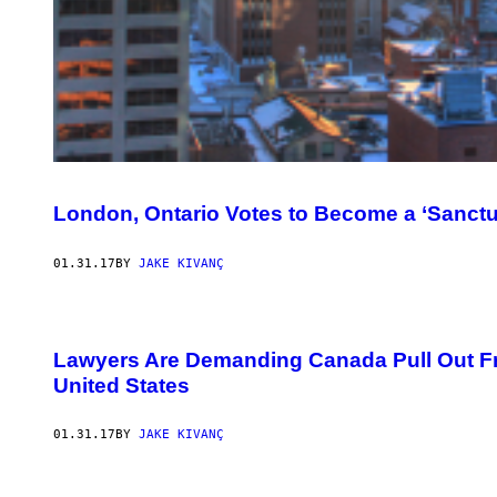
London, Ontario Votes to Become a ‘Sanct
01.31.17
BY
JAKE KIVANÇ
Lawyers Are Demanding Canada Pull Out Fr
United States
01.31.17
BY
JAKE KIVANÇ