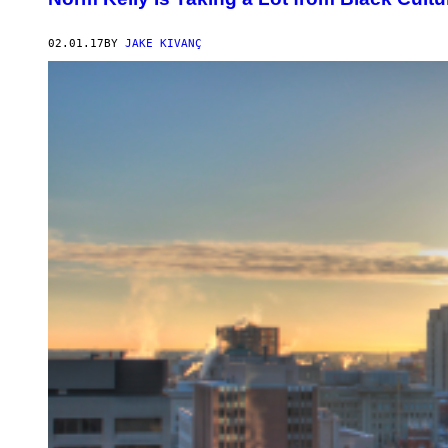
02.01.17
BY
JAKE KIVANÇ