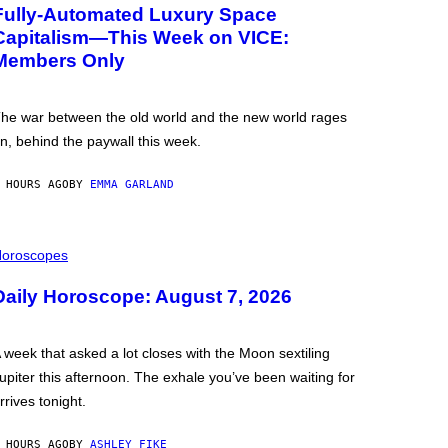
Fully-Automated Luxury Space
Capitalism—This Week on VICE:
Members Only
he war between the old world and the new world rages
n, behind the paywall this week.
 HOURS AGO
BY
EMMA GARLAND
oroscopes
Daily Horoscope: August 7, 2026
 week that asked a lot closes with the Moon sextiling
upiter this afternoon. The exhale you’ve been waiting for
rrives tonight.
 HOURS AGO
BY
ASHLEY FIKE