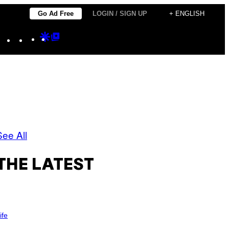
Go Ad Free
LOGIN / SIGN UP
+ ENGLISH
Instagram
TikTok
YouTube
Google
Google
Discover
Top
Posts
See All
THE LATEST
ife