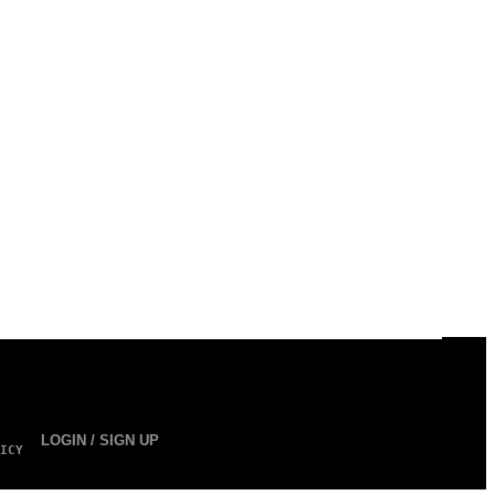
LOGIN / SIGN UP
ICY