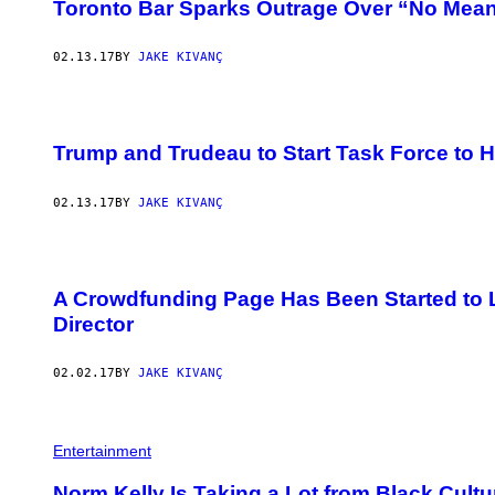
Toronto Bar Sparks Outrage Over “No Mean
02.13.17
BY
JAKE KIVANÇ
Trump and Trudeau to Start Task Force to 
02.13.17
BY
JAKE KIVANÇ
A Crowdfunding Page Has Been Started to 
Director
02.02.17
BY
JAKE KIVANÇ
Entertainment
Norm Kelly Is Taking a Lot from Black Cult