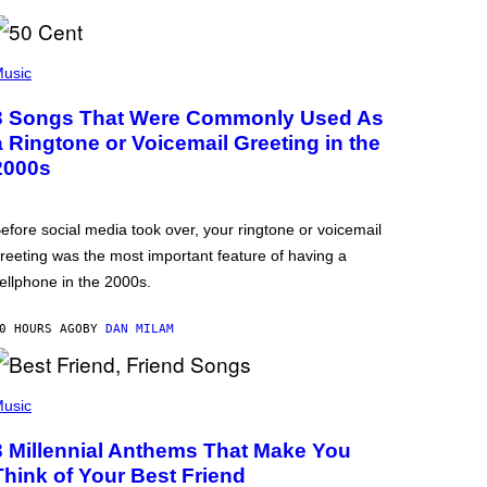
usic
3 Songs That Were Commonly Used As
a Ringtone or Voicemail Greeting in the
2000s
efore social media took over, your ringtone or voicemail
reeting was the most important feature of having a
ellphone in the 2000s.
0 HOURS AGO
BY
DAN MILAM
usic
3 Millennial Anthems That Make You
Think of Your Best Friend