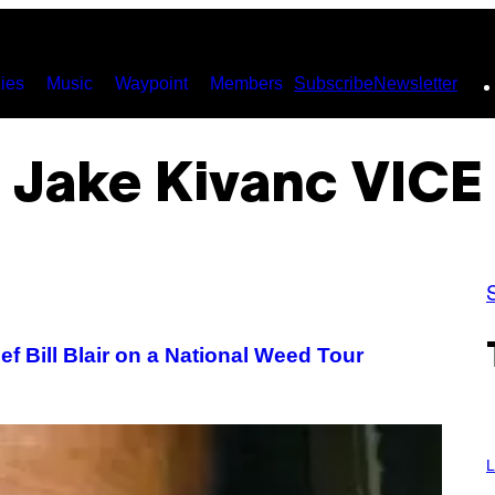
ies
Music
Waypoint
Members
Subscribe
Newsletter
Jake Kivanc VICE
f Bill Blair on a National Weed Tour
I
M
L
A