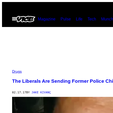
Skip
to
Open
Magazine
Pulse
Life
Tech
Munch
content
Menu
Drugs
The Liberals Are Sending Former Police Chie
02.17.17
BY
JAKE KIVANÇ