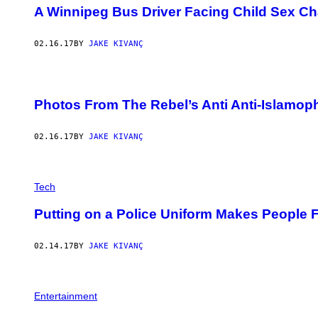
A Winnipeg Bus Driver Facing Child Sex C
02.16.17
BY
JAKE KIVANÇ
Photos From The Rebel’s Anti Anti-Islamop
02.16.17
BY
JAKE KIVANÇ
Tech
Putting on a Police Uniform Makes People 
02.14.17
BY
JAKE KIVANÇ
Entertainment