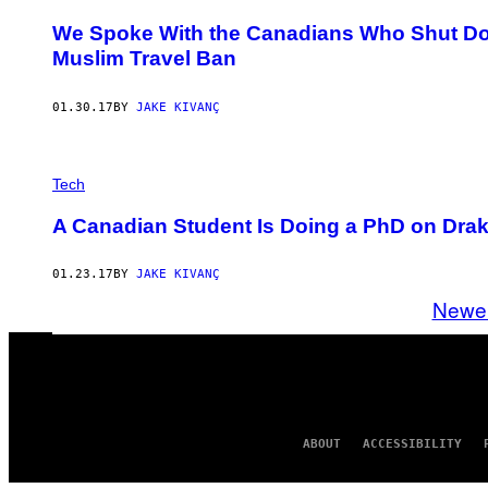
We Spoke With the Canadians Who Shut Do
Muslim Travel Ban
01.30.17
BY
JAKE KIVANÇ
Tech
A Canadian Student Is Doing a PhD on Dra
01.23.17
BY
JAKE KIVANÇ
Newe
ABOUT
ACCESSIBILITY