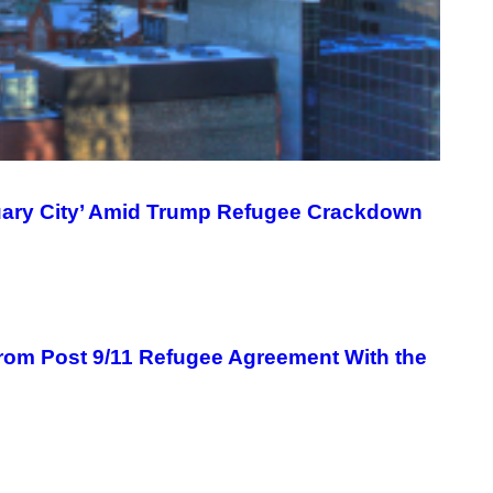
uary City’ Amid Trump Refugee Crackdown
om Post 9/11 Refugee Agreement With the