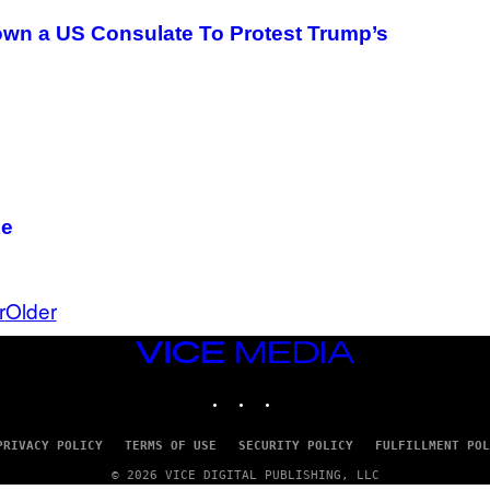
wn a US Consulate To Protest Trump’s
ke
r
Older
VICE
MEDIA
INSTAGRAM
TIKTOK
YOUTUBE
PRIVACY POLICY
TERMS OF USE
SECURITY POLICY
FULFILLMENT POL
© 2026 VICE DIGITAL PUBLISHING, LLC