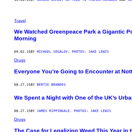
Travel
We Watched Greenpeace Park a Gigantic Po
Morning
09.02.15
BY
MICHAEL SEGALOV, PHOTOS: JAKE LEWIS
Drugs
Everyone You’re Going to Encounter at Notti
08.27.15
BY
BERTIE BRANDES
We Spent a Night with One of the UK’s Urb
08.27.15
BY
JAMES RIPPINGALE, PHOTOS: JAKE LEWIS
Drugs
The Case for Legalizing Weed This Year in 