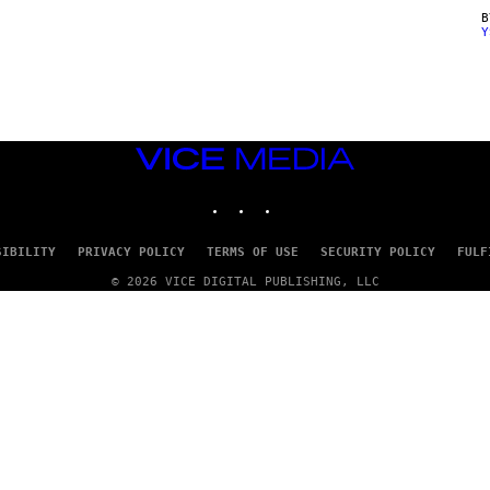
Y
VICE
MEDIA
INSTAGRAM
TIKTOK
YOUTUBE
SIBILITY
PRIVACY POLICY
TERMS OF USE
SECURITY POLICY
FULF
© 2026 VICE DIGITAL PUBLISHING, LLC