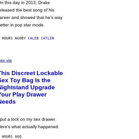
n this day in 2013, Drake
eleased the best song of his
areer and showed that he’s way
etter in pop star mode.
 HOURS AGO
BY
CALEB CATLIN
ex via
This Discreet Lockable
Sex Toy Bag Is the
Nightstand Upgrade
Your Play Drawer
Needs
 put a lock on my sex drawer.
ere’s what actually happened.
 HOURS AGO