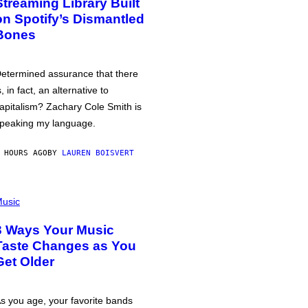
Streaming Library Built
on Spotify’s Dismantled
Bones
etermined assurance that there
s, in fact, an alternative to
apitalism? Zachary Cole Smith is
peaking my language.
 HOURS AGO
BY
LAUREN BOISVERT
usic
3 Ways Your Music
Taste Changes as You
Get Older
s you age, your favorite bands