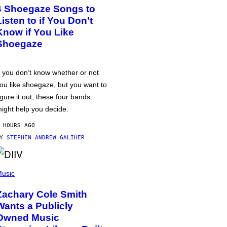
4 Shoegaze Songs to
Listen to if You Don’t
Know if You Like
Shoegaze
f you don’t know whether or not
ou like shoegaze, but you want to
igure it out, these four bands
ight help you decide.
 HOURS AGO
BY
STEPHEN ANDREW GALIHER
usic
Zachary Cole Smith
Wants a Publicly
Owned Music