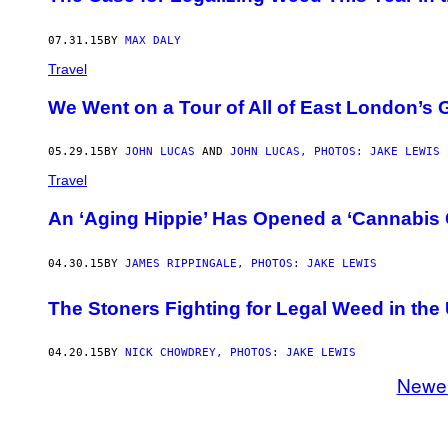
07.31.15
BY
MAX DALY
Travel
We Went on a Tour of All of East London’s 
05.29.15
BY
JOHN LUCAS
AND
JOHN LUCAS, PHOTOS: JAKE LEWIS
Travel
An ‘Aging Hippie’ Has Opened a ‘Cannabis 
04.30.15
BY
JAMES RIPPINGALE, PHOTOS: JAKE LEWIS
The Stoners Fighting for Legal Weed in the
04.20.15
BY
NICK CHOWDREY, PHOTOS: JAKE LEWIS
Newe