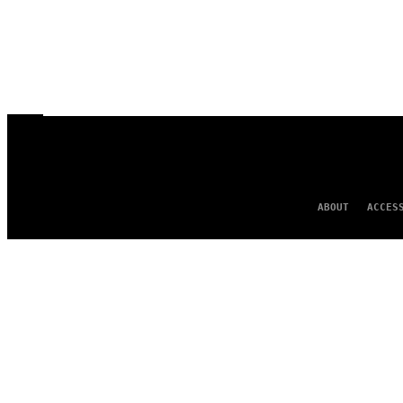
ABOUT
ACCES