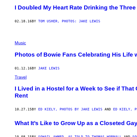
I Doubled My Heart Rate Drinking the Three
02.18.16
BY
TOM USHER, PHOTOS: JAKE LEWIS
Music
Photos of Bowie Fans Celebrating His Life w
01.12.16
BY
JAKE LEWIS
Travel
I Lived in a Hostel for a Week to See if Th
Rent
10.27.15
BY
ED KIELY, PHOTOS BY JAKE LEWIS
AND
ED KIELY, P
What It’s Like to Grow Up as a Closeted Ga
10.08.15
BY
SOHAIL AHMED, AS TOLD TO THOMAS HORNALL
AND
SO