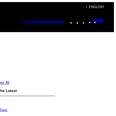
+ ENGLISH
Instagram
TikTok
YouTube
Google
Googl
Subscribe
Newsletter
Discover
Top
Posts
ee All
he Latest
usic