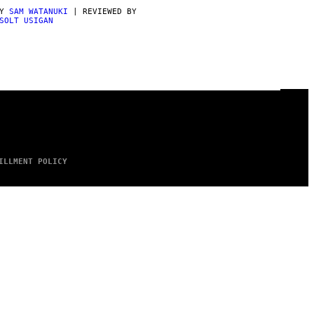
BY
SAM WATANUKI
| REVIEWED BY
SOLT USIGAN
ILLMENT POLICY