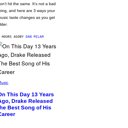
on’t hit the same. It’s not a bad
hing, and here are 3 ways your
usic taste changes as you get
lder.
 HOURS AGO
BY
DAN MILAM
usic
On This Day 13 Years
Ago, Drake Released
the Best Song of His
Career