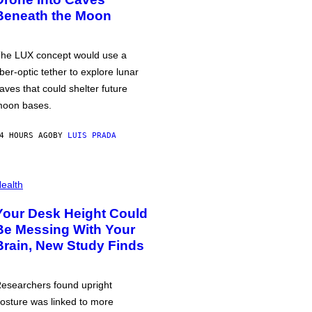
Beneath the Moon
he LUX concept would use a
iber-optic tether to explore lunar
aves that could shelter future
oon bases.
4 HOURS AGO
BY
LUIS PRADA
ealth
Your Desk Height Could
Be Messing With Your
Brain, New Study Finds
esearchers found upright
osture was linked to more