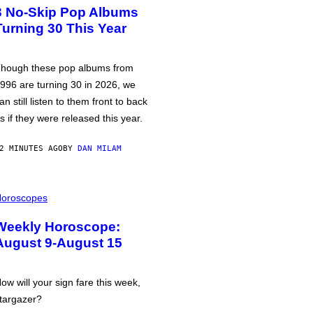
3 No-Skip Pop Albums
Turning 30 This Year
hough these pop albums from
996 are turning 30 in 2026, we
an still listen to them front to back
s if they were released this year.
2 MINUTES AGO
BY
DAN MILAM
oroscopes
Weekly Horoscope:
August 9-August 15
ow will your sign fare this week,
targazer?