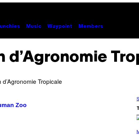
unchies
Music
Waypoint
Members
n d’Agronomie Tro
S
Human Zoo
P
H
M
O