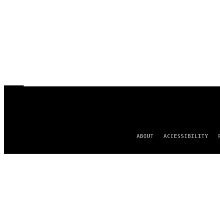
ABOUT
ACCESSIBILITY