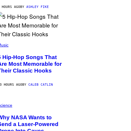
 HOURS AGO
BY
ASHLEY FIKE
usic
5 Hip-Hop Songs That
Are Most Memorable for
Their Classic Hooks
3 HOURS AGO
BY
CALEB CATLIN
cience
Why NASA Wants to
Send a Laser-Powered
Drone Into Caves