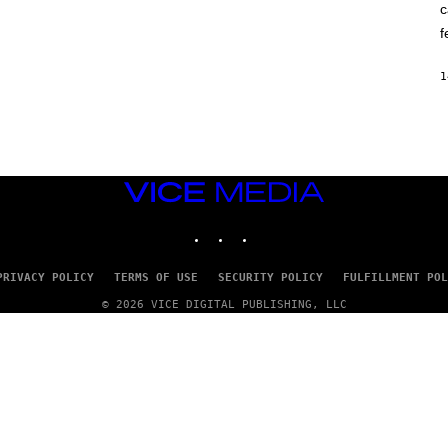
c
O
K
f
E
R
/
1
G
E
T
T
Y
I
M
VICE
A
G
MEDIA
E
INSTAGRAM
TIKTOK
YOUTUBE
S
PRIVACY POLICY
TERMS OF USE
SECURITY POLICY
FULFILLMENT POL
© 2026 VICE DIGITAL PUBLISHING, LLC