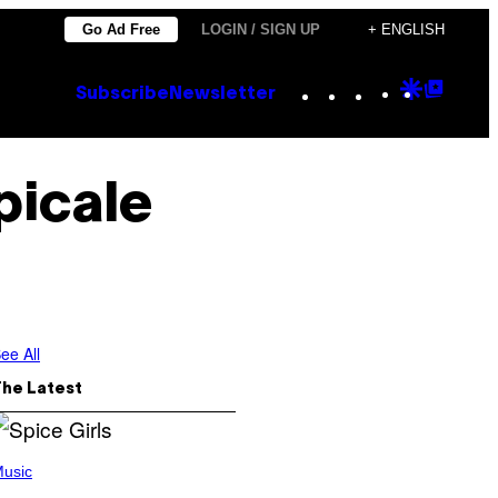
Go Ad Free
LOGIN / SIGN UP
+ ENGLISH
Instagram
TikTok
YouTube
Google
Goog
Subscribe
Newsletter
Discove
Top
Posts
picale
ee All
The Latest
usic