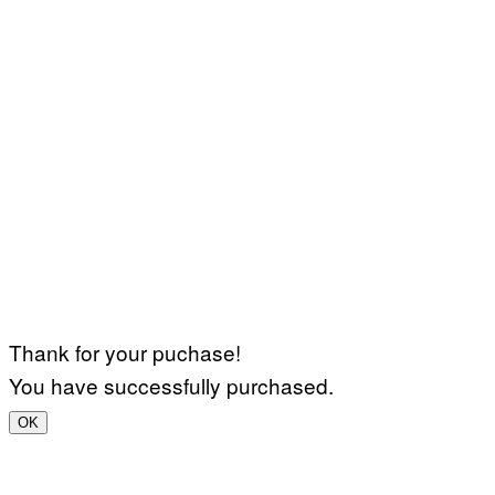
Thank for your puchase!
You have successfully purchased.
OK