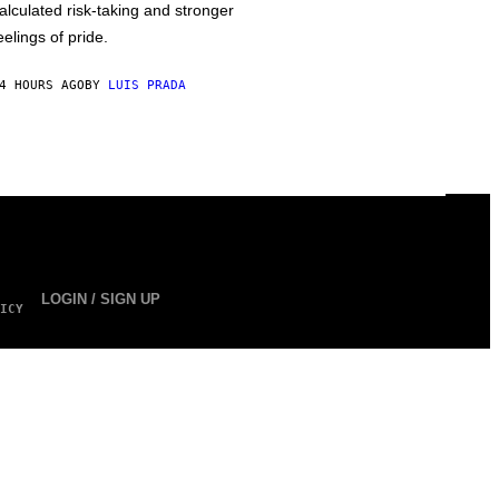
alculated risk-taking and stronger
eelings of pride.
4 HOURS AGO
BY
LUIS PRADA
LOGIN / SIGN UP
ICY