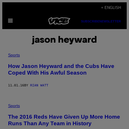
Skip
+ ENGLISH
to
Open
content
SUBSCRIBE
NEWSLETTER
Menu
jason heyward
Sports
How Jason Heyward and the Cubs Have
Coped With His Awful Season
11.01.16
BY
RIAN WATT
Sports
The 2016 Reds Have Given Up More Home
Runs Than Any Team in History