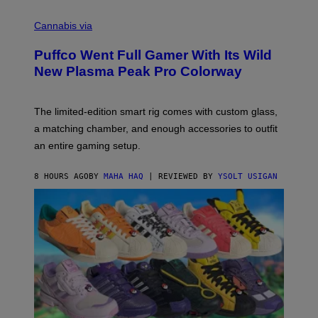
R
C
E
O
Cannabis via
N
U
/
R
G
Puffco Went Full Gamer With Its Wild
T
E
E
T
New Plasma Peak Pro Colorway
S
T
Y
Y
O
I
F
M
The limited-edition smart rig comes with custom glass,
P
A
a matching chamber, and enough accessories to outfit
U
G
F
E
an entire gaming setup.
F
S
C
O
8 HOURS AGO
BY
MAHA HAQ
| REVIEWED BY
YSOLT USIGAN