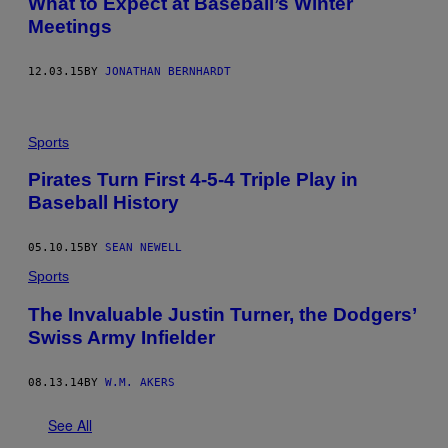
What to Expect at Baseball’s Winter
Meetings
12.03.15
BY
JONATHAN BERNHARDT
Sports
Pirates Turn First 4-5-4 Triple Play in
Baseball History
05.10.15
BY
SEAN NEWELL
Sports
The Invaluable Justin Turner, the Dodgers’
Swiss Army Infielder
08.13.14
BY
W.M. AKERS
See All