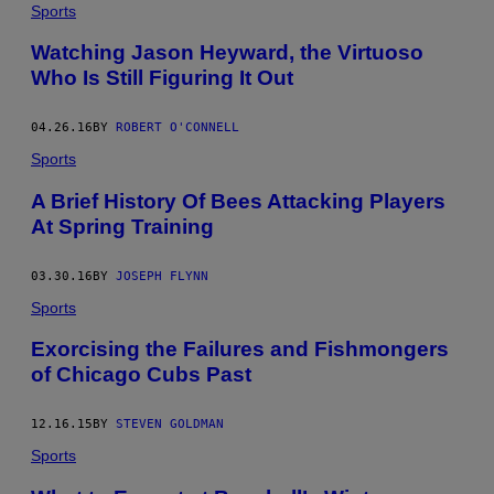
Sports
Watching Jason Heyward, the Virtuoso
Who Is Still Figuring It Out
04.26.16
BY
ROBERT O'CONNELL
Sports
A Brief History Of Bees Attacking Players
At Spring Training
03.30.16
BY
JOSEPH FLYNN
Sports
Exorcising the Failures and Fishmongers
of Chicago Cubs Past
12.16.15
BY
STEVEN GOLDMAN
Sports