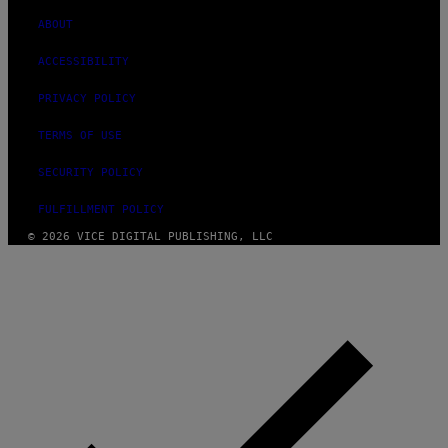
ABOUT
ACCESSIBILITY
PRIVACY POLICY
TERMS OF USE
SECURITY POLICY
FULFILLMENT POLICY
© 2026 VICE DIGITAL PUBLISHING, LLC