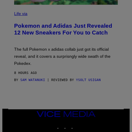
V
I
Life via
A
P
Pokemon and Adidas Just Revealed
O
K
12 New Sneakers For You to Catch
E
M
O
N
The full Pokemon x adidas collab just got its official
/
reveal, and it covers a surprisngly wide swath of the
A
D
Pokedex.
I
D
8 HOURS AGO
A
S
BY
SAM WATANUKI
| REVIEWED BY
YSOLT USIGAN
/
N
I
N
T
E
N
VICE
D
MEDIA
O
INSTAGRAM
TIKTOK
YOUTUBE