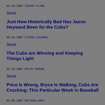
09.20.16
BY
JOSEPH FLYNN
Sports
Just How Historically Bad Has Jason
Heyward Been for the Cubs?
09.16.16
BY
STEVEN GOLDMAN
Sports
The Cubs are Winning and Keeping
Things Light
05.18.16
BY
KEVIN TRAHAN
Sports
Price Is Wrong, Bryce Is Walking, Cubs Are
Crushing: This Particular Week in Baseball
05.09.16
BY
MATTHEW KORY