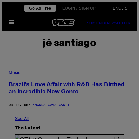
Skip
Go Ad Free
LOGIN / SIGN UP
+ ENGLISH
to
Open
content
SUBSCRIBE
NEWSLETTER
Menu
jé santiago
Music
Brazil’s Love Affair with R&B Has Birthed
an Incredible New Genre
08.14.18
BY
AMANDA CAVALCANTI
See All
The Latest