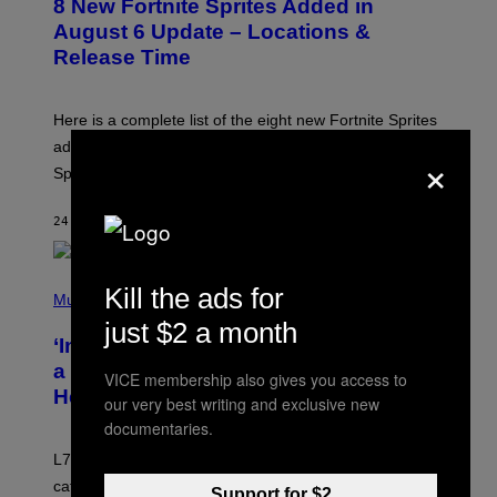
8 New Fortnite Sprites Added in
E
T
N
F
August 6 Update – Locations &
S
L
Release Time
H
I
O
X
T
:
Here is a complete list of the eight new Fortnite Sprites
E
P
added to the game on August 6, as well as all Gem
×
I
Sprite locations.
C
G
A
24 MINUTES AGO
BY
BRENT KOEPP
M
E
S
P
Kill the ads for
H
Music
O
just $2 a month
T
‘Inspire Without Being Preachy’: How
O
B
a Breakup and Bush-Era Politics
VICE membership also gives you access to
Y
Helped Create This L7 Hit
G
our very best writing and exclusive new
I
documentaries.
E
K
L7 are grunge legends with some killer songs in the
N
A
catalog, but their biggest we owe to a bad breakup and
Support for $2