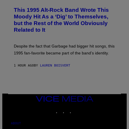
H
N
O
This 1995 Alt-Rock Band Wrote This
T
O
Moody Hit As a ‘Dig’ to Themselves,
B
but the Rest of the World Obviously
Y
G
Related to It
I
E
K
N
Despite the fact that Garbage had bigger hit songs, this
A
1995 fan-favorite became part of the band’s identity.
E
P
S
1 HOUR AGO
BY
LAUREN BOISVERT
/
G
E
T
T
Y
I
M
VICE
A
MEDIA
G
INSTAGRAM
TIKTOK
YOUTUBE
E
S
)
ABOUT