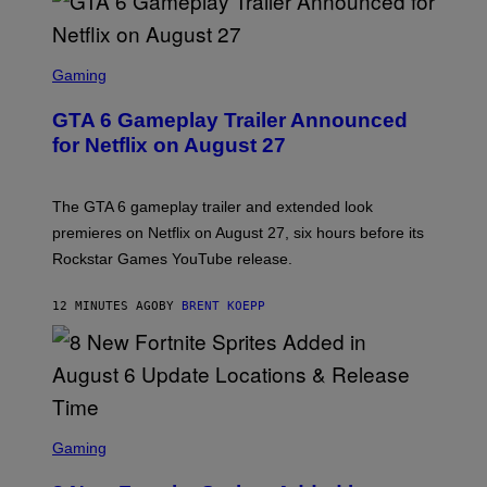
S
C
Gaming
R
E
GTA 6 Gameplay Trailer Announced
E
N
for Netflix on August 27
S
H
O
T
The GTA 6 gameplay trailer and extended look
:
premieres on Netflix on August 27, six hours before its
R
O
Rockstar Games YouTube release.
C
K
S
12 MINUTES AGO
BY
BRENT KOEPP
T
A
R
G
A
M
E
S
S
C
Gaming
,
R
N
E
E