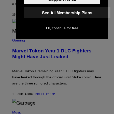
E
a conservative U.S. president.
P
S
See All Membership Plans
/
25 MINUTES AGO
BY
STEPHEN ANDREW GALIHER
G
E
T
T
Or, continue for free
Y
I
S
M
C
Gaming
A
R
G
E
E
Marvel Tokon Year 1 DLC Fighters
E
S
N
Might Have Just Leaked
S
H
O
T
Marvel Tokon’s remaining Year 1 DLC fighters may
:
have leaked through the official First Strike comic. Here
P
L
are the three rumored characters.
A
Y
S
1 HOUR AGO
BY
BRENT KOEPP
T
A
T
(
I
P
Music
O