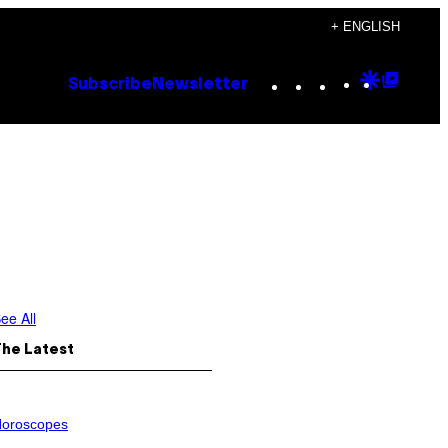
+ ENGLISH
Instagram
TikTok
YouTube
Google
Goog
Subscribe
Newsletter
Discove
Top
Posts
ee All
The Latest
oroscopes