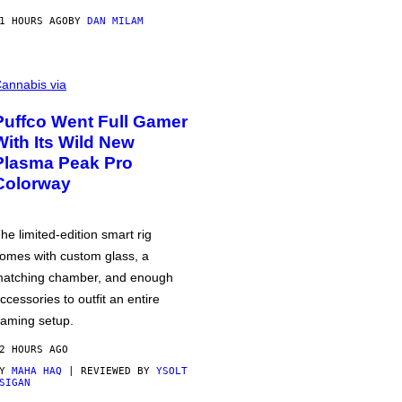
1 HOURS AGO
BY
DAN MILAM
annabis via
Puffco Went Full Gamer
With Its Wild New
Plasma Peak Pro
Colorway
he limited-edition smart rig
omes with custom glass, a
atching chamber, and enough
ccessories to outfit an entire
aming setup.
2 HOURS AGO
BY
MAHA HAQ
| REVIEWED BY
YSOLT
SIGAN