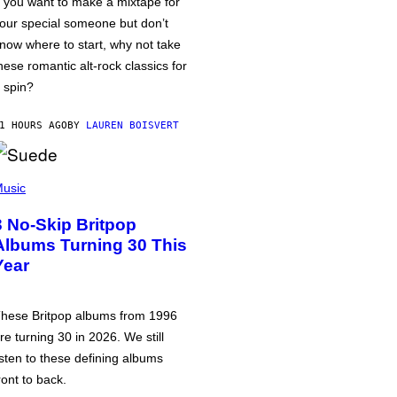
f you want to make a mixtape for
our special someone but don’t
now where to start, why not take
hese romantic alt-rock classics for
 spin?
1 HOURS AGO
BY
LAUREN BOISVERT
usic
3 No-Skip Britpop
Albums Turning 30 This
Year
hese Britpop albums from 1996
re turning 30 in 2026. We still
isten to these defining albums
ront to back.