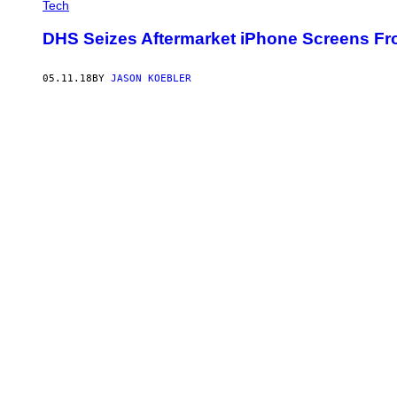
Tech
DHS Seizes Aftermarket iPhone Screens Fr
05.11.18
BY
JASON KOEBLER