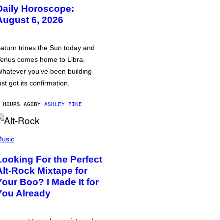
Daily Horoscope:
August 6, 2026
aturn trines the Sun today and
enus comes home to Libra.
hatever you’ve been building
ust got its confirmation.
 HOURS AGO
BY
ASHLEY FIKE
usic
Looking For the Perfect
Alt-Rock Mixtape for
Your Boo? I Made It for
You Already