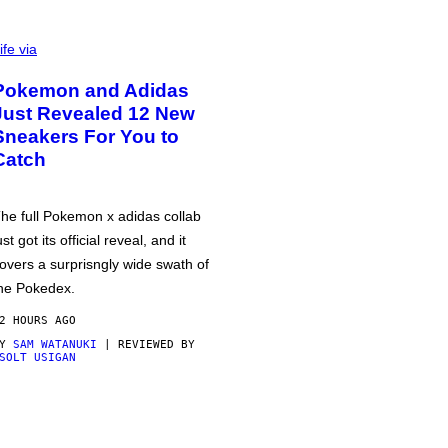
ife via
Pokemon and Adidas
Just Revealed 12 New
Sneakers For You to
Catch
he full Pokemon x adidas collab
ust got its official reveal, and it
overs a surprisngly wide swath of
he Pokedex.
2 HOURS AGO
BY
SAM WATANUKI
| REVIEWED BY
SOLT USIGAN