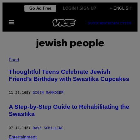
Skip
Go Ad Free
LOGIN / SIGN UP
+ ENGLISH
to
Open
content
SUBSCRIBE
NEWSLETTER
Menu
jewish people
Food
Thoughtful Teens Celebrate Jewish
Friend’s Birthday with Swastika Cupcakes
11.28.16
BY
GIGEN MAMMOSER
A Step-by-Step Guide to Rehabilitating the
Swastika
07.14.14
BY
DAVE SCHILLING
Entertainment