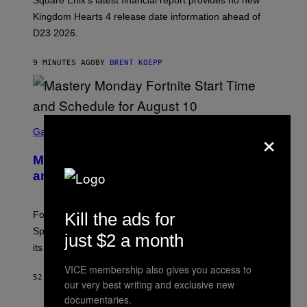
Square Enix’s latest financial report provides no new
S
Q
Kingdom Hearts 4 release date information ahead of
U
D23 2026.
A
R
E
9 MINUTES AGO
BY
BRENT KOEPP
E
N
I
X
S
×
C
Gaming
R
E
Mastery Monday Fortnite Start Time
E
N
and Schedule for August 10
S
H
O
T
Kill the ads for
Fortnite Mastery Monday returns August 10 with double
:
Sprite XP and Dust. Here is what time the event starts,
E
just $2 a month
P
its schedule and every bonus.
I
C
VICE membership also gives you access to
G
52 MINUTES AGO
BY
BRENT KOEPP
our very best writing and exclusive new
A
M
documentaries.
E