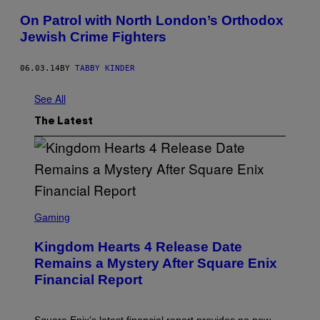
On Patrol with North London’s Orthodox
Jewish Crime Fighters
06.03.14
BY
TABBY KINDER
See All
The Latest
S
C
Gaming
R
E
Kingdom Hearts 4 Release Date
E
N
Remains a Mystery After Square Enix
S
Financial Report
H
O
T
: