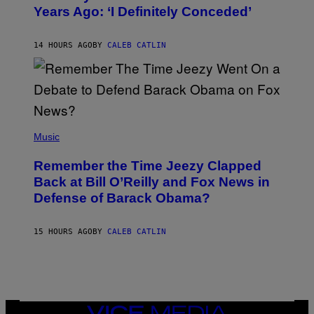
B
Years Ago: ‘I Definitely Conceded’
Y
J
O
H
14 HOURS AGO
BY
CALEB CATLIN
N
N
Y
N
U
N
E
(
Z
P
Music
/
H
W
O
I
Remember the Time Jeezy Clapped
T
R
O
Back at Bill O’Reilly and Fox News in
E
B
I
Defense of Barack Obama?
Y
M
T
A
I
G
M
15 HOURS AGO
BY
CALEB CATLIN
E
M
)
O
S
E
N
F
E
VICE