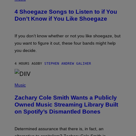
O
T
4 Shoegaze Songs to Listen to if You
O
B
Don’t Know if You Like Shoegaze
Y
S
C
O
If you don’t know whether or not you like shoegaze, but
T
you want to figure it out, these four bands might help
T
L
you decide.
E
G
A
4 HOURS AGO
BY
STEPHEN ANDREW GALIHER
T
O
/
(
G
P
Music
E
H
T
O
T
Zachary Cole Smith Wants a Publicly
T
Y
O
I
Owned Music Streaming Library Built
B
M
on Spotify’s Dismantled Bones
Y
A
R
G
O
E
B
S
Determined assurance that there is, in fact, an
E
R