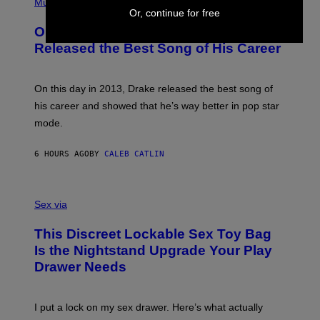
P
Music
W
Y
H
Or, continue for free
A
I
O
L
On This Day 13 Years Ago, Drake
M
T
D
A
O
I
Released the Best Song of His Career
G
B
E
E
Y
/
S
G
G
)
A
E
On this day in 2013, Drake released the best song of
R
T
his career and showed that he’s way better in pop star
Y
T
G
Y
mode.
E
I
R
M
S
A
6 HOURS AGO
BY
CALEB CATLIN
H
G
O
E
F
S
S
F
A
Sex via
/
M
W
W
I
This Discreet Lockable Sex Toy Bag
A
R
T
E
Is the Nightstand Upgrade Your Play
A
I
Drawer Needs
N
M
U
A
K
G
I
E
I put a lock on my sex drawer. Here’s what actually
F
)