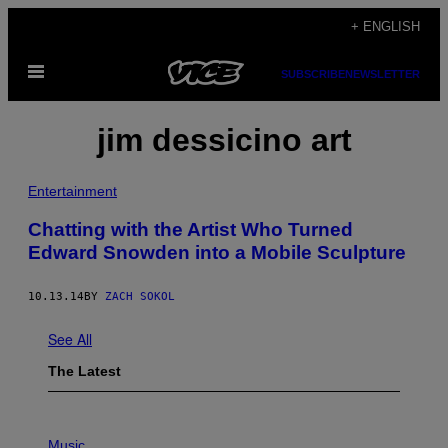
Skip
+ ENGLISH
to
Open
content
SUBSCRIBE
NEWSLETTER
Menu
jim dessicino art
Entertainment
Chatting with the Artist Who Turned
Edward Snowden into a Mobile Sculpture
10.13.14
BY
ZACH SOKOL
See All
The Latest
P
H
Music