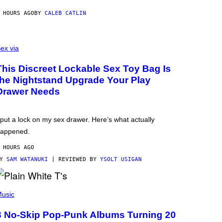
 HOURS AGO
BY
CALEB CATLIN
ex via
This Discreet Lockable Sex Toy Bag Is
the Nightstand Upgrade Your Play
Drawer Needs
 put a lock on my sex drawer. Here’s what actually
appened.
 HOURS AGO
BY
SAM WATANUKI
| REVIEWED BY
YSOLT USIGAN
usic
3 No-Skip Pop-Punk Albums Turning 20