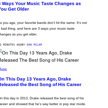
3 Ways Your Music Taste Changes as
You Get Older
s you age, your favorite bands don’t hit the same. It’s not
 bad thing, and here are 3 ways your music taste
hanges as you get older.
2 MINUTES AGO
BY
DAN MILAM
usic
On This Day 13 Years Ago, Drake
Released the Best Song of His Career
n this day in 2013, Drake released the best song of his
areer and showed that he’s way better in pop star mode.