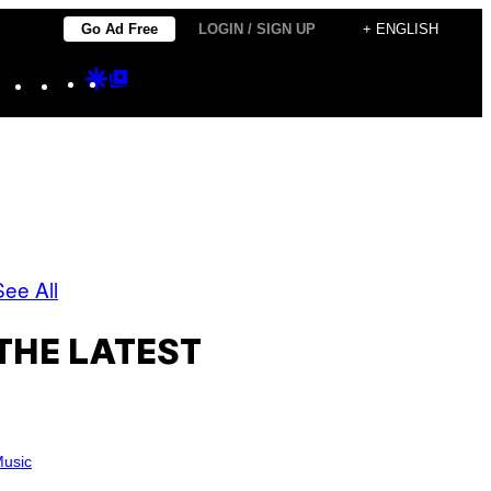
Go Ad Free
LOGIN / SIGN UP
+ ENGLISH
Instagram
TikTok
YouTube
Google
Google
Discover
Top
Posts
See All
THE LATEST
usic