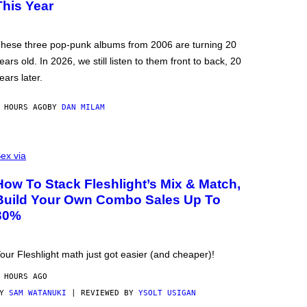
This Year
hese three pop-punk albums from 2006 are turning 20
ears old. In 2026, we still listen to them front to back, 20
ears later.
 HOURS AGO
BY
DAN MILAM
ex via
How To Stack Fleshlight’s Mix & Match,
Build Your Own Combo Sales Up To
30%
our Fleshlight math just got easier (and cheaper)!
 HOURS AGO
BY
SAM WATANUKI
| REVIEWED BY
YSOLT USIGAN