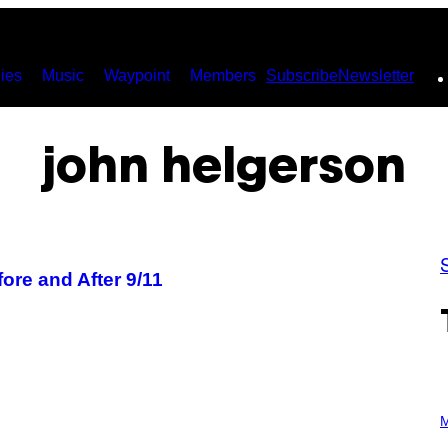
ies
Music
Waypoint
Members
Subscribe
Newsletter
john helgerson
fore and After 9/11
P
H
M
O