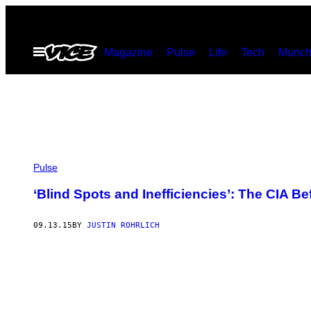
Skip
to
Open
Magazine
Pulse
Life
Tech
Munch
content
Menu
Pulse
‘Blind Spots and Inefficiencies’: The CIA Be
09.13.15
BY
JUSTIN ROHRLICH