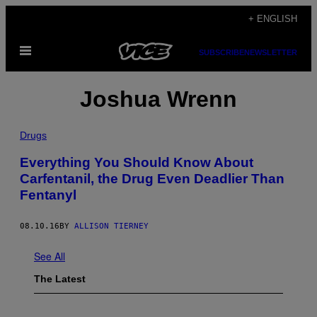
Skip
+ ENGLISH
to
Open
content
SUBSCRIBE
NEWSLETTER
Menu
Joshua Wrenn
Drugs
Everything You Should Know About
Carfentanil, the Drug Even Deadlier Than
Fentanyl
08.10.16
BY
ALLISON TIERNEY
See All
The Latest