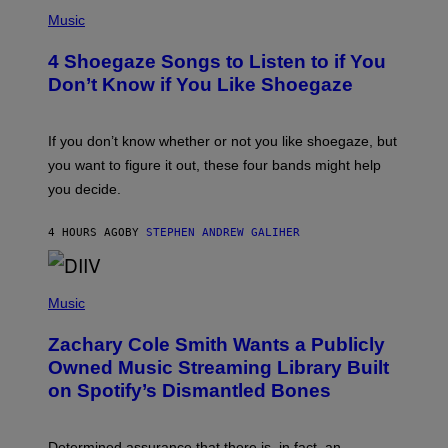
P
H
Music
O
T
4 Shoegaze Songs to Listen to if You
O
B
Don’t Know if You Like Shoegaze
Y
S
C
O
If you don’t know whether or not you like shoegaze, but
T
you want to figure it out, these four bands might help
T
L
you decide.
E
G
A
4 HOURS AGO
BY
STEPHEN ANDREW GALIHER
T
O
/
(
G
P
Music
E
H
T
O
T
Zachary Cole Smith Wants a Publicly
T
Y
O
I
Owned Music Streaming Library Built
B
M
on Spotify’s Dismantled Bones
Y
A
R
G
O
E
B
S
Determined assurance that there is, in fact, an