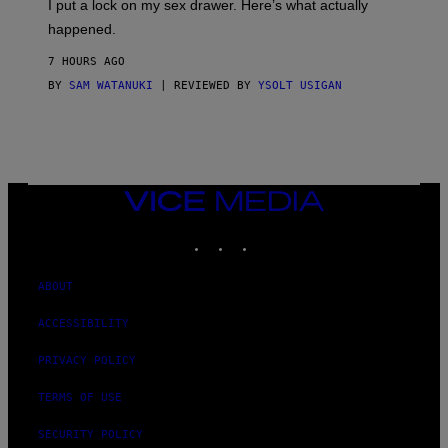
I put a lock on my sex drawer. Here’s what actually
F
)
O
happened.
R
V
7 HOURS AGO
I
C
BY
SAM WATANUKI
| REVIEWED BY
YSOLT USIGAN
E
VICE
MEDIA
INSTAGRAM
TIKTOK
YOUTUBE
ABOUT
ACCESSIBILITY
PRIVACY POLICY
TERMS OF USE
SECURITY POLICY