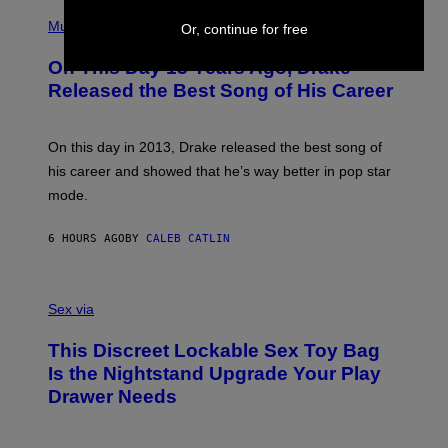
T
(
N
T
P
Music
W
Or, continue for free
Y
H
A
I
O
L
On This Day 13 Years Ago, Drake
M
T
D
A
O
I
Released the Best Song of His Career
G
B
E
E
Y
/
S
G
G
)
A
E
On this day in 2013, Drake released the best song of
R
T
his career and showed that he’s way better in pop star
Y
T
G
Y
mode.
E
I
R
M
S
A
6 HOURS AGO
BY
CALEB CATLIN
H
G
O
E
F
S
S
F
A
Sex via
/
M
W
W
I
This Discreet Lockable Sex Toy Bag
A
R
T
E
Is the Nightstand Upgrade Your Play
A
I
Drawer Needs
N
M
U
A
K
G
I
E