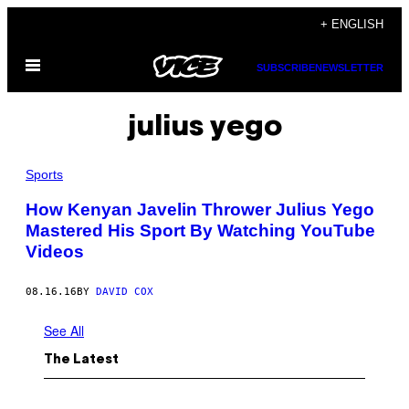
Skip
+ ENGLISH
to
Open
content
SUBSCRIBE
NEWSLETTER
Menu
julius yego
Sports
How Kenyan Javelin Thrower Julius Yego
Mastered His Sport By Watching YouTube
Videos
08.16.16
BY
DAVID COX
See All
The Latest