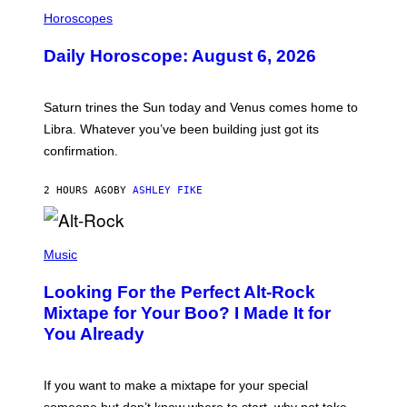
I
L
Horoscopes
L
U
Daily Horoscope: August 6, 2026
S
T
R
A
Saturn trines the Sun today and Venus comes home to
T
I
Libra. Whatever you’ve been building just got its
O
confirmation.
N
B
Y
2 HOURS AGO
BY
ASHLEY FIKE
R
E
E
S
(
A
P
Music
.
H
O
Looking For the Perfect Alt-Rock
T
O
Mixtape for Your Boo? I Made It for
B
You Already
Y
M
I
C
If you want to make a mixtape for your special
K
H