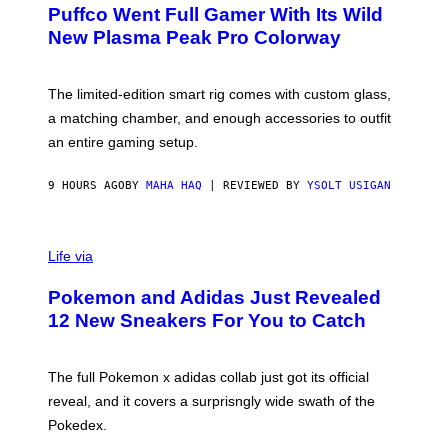
R
G
Puffco Went Full Gamer With Its Wild
T
E
E
T
New Plasma Peak Pro Colorway
S
T
Y
Y
O
I
F
M
The limited-edition smart rig comes with custom glass,
P
A
a matching chamber, and enough accessories to outfit
U
G
F
E
an entire gaming setup.
F
S
C
O
9 HOURS AGO
BY
MAHA HAQ
| REVIEWED BY
YSOLT USIGAN
V
I
Life via
A
P
Pokemon and Adidas Just Revealed
O
K
12 New Sneakers For You to Catch
E
M
O
N
The full Pokemon x adidas collab just got its official
/
reveal, and it covers a surprisngly wide swath of the
A
D
Pokedex.
I