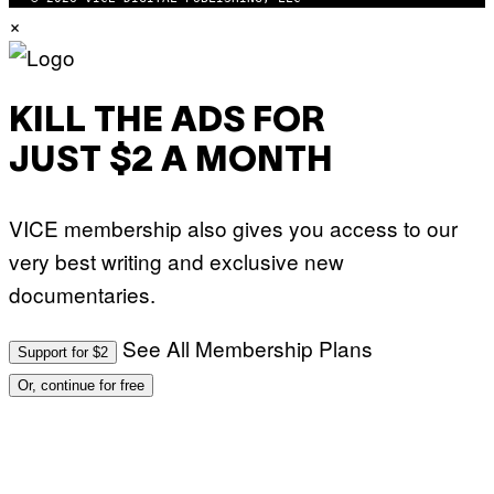
×
KILL THE ADS FOR
JUST $2 A MONTH
VICE membership also gives you access to our
very best writing and exclusive new
documentaries.
See All Membership Plans
Support for $2
Or, continue for free