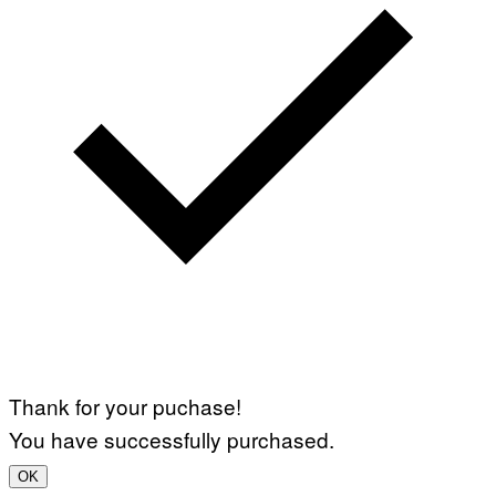
Thank for your puchase!
You have successfully purchased.
OK