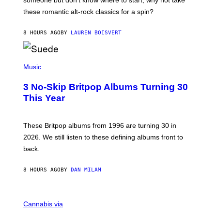
someone but don’t know where to start, why not take
U
these romantic alt-rock classics for a spin?
T
S
O
8 HOURS AGO
BY
LAUREN BOISVERT
N
/
R
E
P
D
H
Music
F
O
E
T
R
3 No-Skip Britpop Albums Turning 30
O
N
B
This Year
S
Y
)
N
I
E
These Britpop albums from 1996 are turning 30 in
L
2026. We still listen to these defining albums front to
S
V
back.
A
N
I
8 HOURS AGO
BY
DAN MILAM
P
E
R
C
E
O
Cannabis via
N
U
/