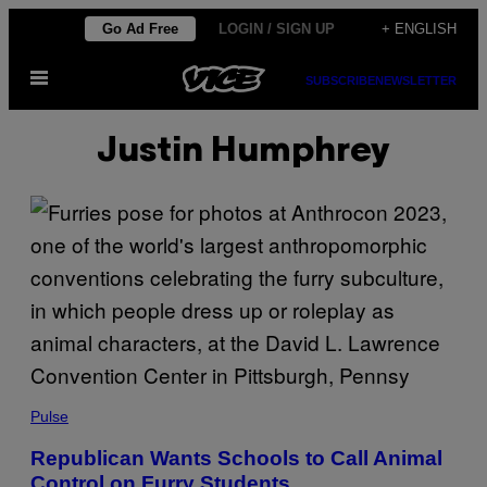
Skip
Go Ad Free
LOGIN / SIGN UP
+ ENGLISH
to
Open
content
SUBSCRIBE
NEWSLETTER
Menu
Justin Humphrey
Pulse
Republican Wants Schools to Call Animal
Control on Furry Students