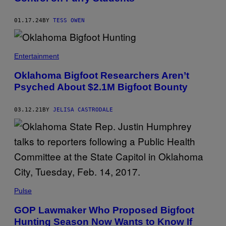
01.17.24
BY
TESS OWEN
Entertainment
Oklahoma Bigfoot Researchers Aren’t
Psyched About $2.1M Bigfoot Bounty
03.12.21
BY
JELISA CASTRODALE
Pulse
GOP Lawmaker Who Proposed Bigfoot
Hunting Season Now Wants to Know If