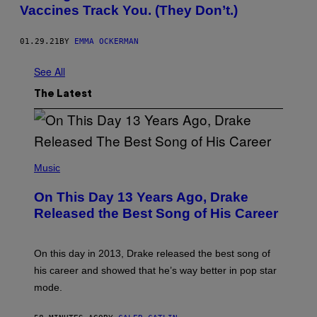
Vaccines Track You. (They Don’t.)
01.29.21
BY
EMMA OCKERMAN
See All
The Latest
(
P
Music
H
O
On This Day 13 Years Ago, Drake
T
O
Released the Best Song of His Career
B
Y
G
A
On this day in 2013, Drake released the best song of
R
his career and showed that he’s way better in pop star
Y
G
mode.
E
R
S