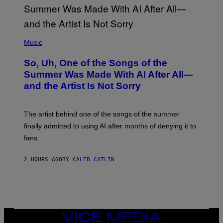
(
P
Music
H
O
So, Uh, One of the Songs of the
T
O
Summer Was Made With AI After All—
B
and the Artist Is Not Sorry
Y
T
I
M
The artist behind one of the songs of the summer
M
O
finally admitted to using AI after months of denying it to
S
fans.
E
N
F
2 HOURS AGO
BY
CALEB CATLIN
E
L
D
E
R
/
G
E
VICE
T