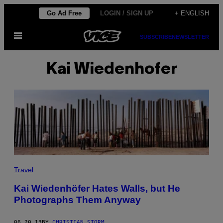
Skip
Go Ad Free
LOGIN / SIGN UP
+ ENGLISH
to
Open
content
SUBSCRIBE
NEWSLETTER
Menu
Kai Wiedenhofer
Travel
Kai Wiedenhöfer Hates Walls, but He
Photographs Them Anyway
06.20.13
BY
CHRISTIAN STORM