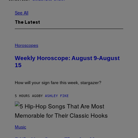
See All
The Latest
I
L
Horoscopes
L
U
Weekly Horoscope: August 9-August
S
T
15
R
A
T
I
How will your sign fare this week, stargazer?
O
N
B
5 HOURS AGO
BY
ASHLEY FIKE
Y
R
E
E
S
(
A
P
Music
H
O