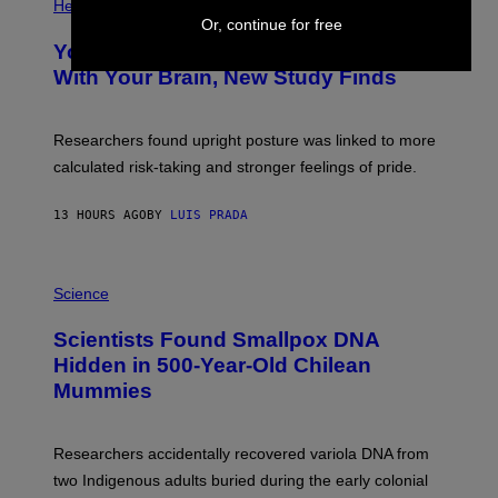
H
Health
T
O
Or, continue for free
Y
T
I
Your Desk Height Could Be Messing
O
M
:
With Your Brain, New Study Finds
A
B
G
A
E
T
S
U
Researchers found upright posture was linked to more
H
calculated risk-taking and stronger feelings of pride.
A
N
T
13 HOURS AGO
BY
LUIS PRADA
O
K
E
R
A
/
M
Science
G
U
E
C
Scientists Found Smallpox DNA
T
H
T
,
Hidden in 500-Year-Old Chilean
Y
M
I
Mummies
U
M
C
A
H
G
O
Researchers accidentally recovered variola DNA from
E
L
S
D
two Indigenous adults buried during the early colonial
E