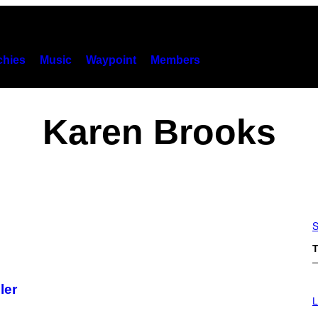
hies
Music
Waypoint
Members
Karen Brooks
S
T
ler
I
M
L
A