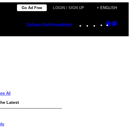
Go Ad Free
LOGIN / SIGN UP
+ ENGLISH
Instagram
TikTok
YouTube
Google
Googl
Subscribe
Newsletter
Discover
Top
Posts
ee All
he Latest
ife