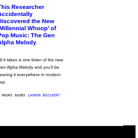
This Researcher
Accidentally
Discovered the New
‘Millennial Whoop’ of
Pop Music: The Gen
Alpha Melody
ll it takes is one listen of the new
en Alpha Melody and you’ll be
earing it everywhere in modern
op.
 HOURS AGO
BY
LAUREN BOISVERT