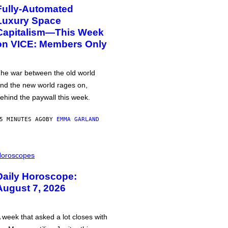
Fully-Automated
Luxury Space
Capitalism—This Week
on VICE: Members Only
he war between the old world
nd the new world rages on,
ehind the paywall this week.
5 MINUTES AGO
BY
EMMA GARLAND
oroscopes
Daily Horoscope:
August 7, 2026
 week that asked a lot closes with