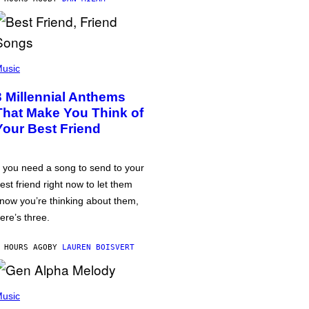
usic
3 Millennial Anthems
That Make You Think of
Your Best Friend
f you need a song to send to your
est friend right now to let them
now you’re thinking about them,
ere’s three.
 HOURS AGO
BY
LAUREN BOISVERT
usic