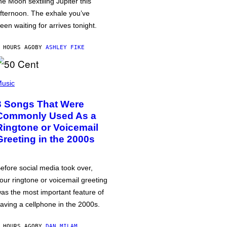
he Moon sextiling Jupiter this
fternoon. The exhale you’ve
een waiting for arrives tonight.
 HOURS AGO
BY
ASHLEY FIKE
usic
3 Songs That Were
Commonly Used As a
Ringtone or Voicemail
Greeting in the 2000s
efore social media took over,
our ringtone or voicemail greeting
as the most important feature of
aving a cellphone in the 2000s.
 HOURS AGO
BY
DAN MILAM