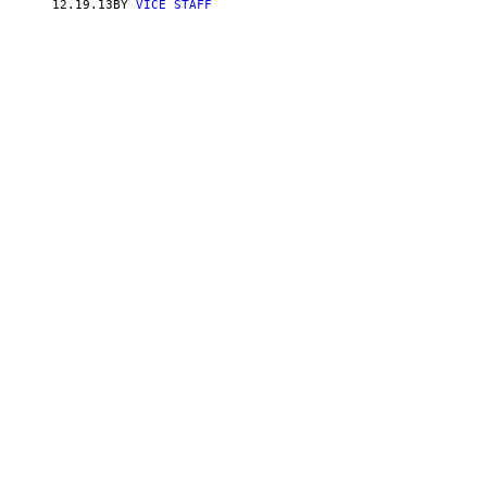
12.19.13
BY
VICE STAFF