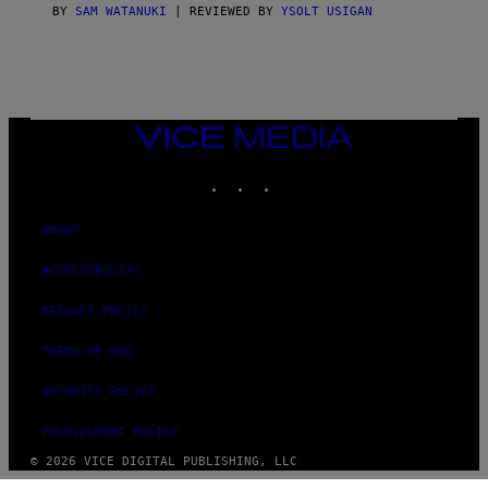
S
BY
SAM WATANUKI
| REVIEWED BY
YSOLT USIGAN
/
N
I
N
T
E
N
VICE
D
MEDIA
O
INSTAGRAM
TIKTOK
YOUTUBE
ABOUT
ACCESSIBILITY
PRIVACY POLICY
TERMS OF USE
SECURITY POLICY
FULFILLMENT POLICY
© 2026 VICE DIGITAL PUBLISHING, LLC