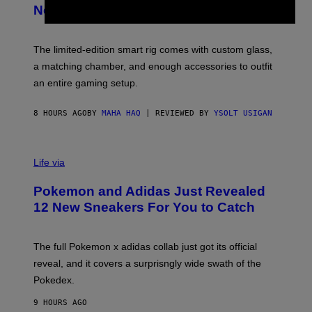
E
T
New Plasma Peak Pro Colorway
S
T
Y
Y
O
I
F
M
The limited-edition smart rig comes with custom glass,
P
A
a matching chamber, and enough accessories to outfit
U
G
F
E
an entire gaming setup.
F
S
C
O
8 HOURS AGO
BY
MAHA HAQ
| REVIEWED BY
YSOLT USIGAN
V
I
Life via
A
P
Pokemon and Adidas Just Revealed
O
K
12 New Sneakers For You to Catch
E
M
O
N
The full Pokemon x adidas collab just got its official
/
reveal, and it covers a surprisngly wide swath of the
A
D
Pokedex.
I
D
9 HOURS AGO
A