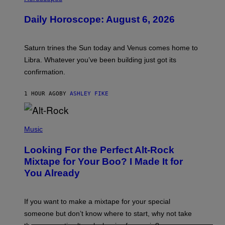
L
U
Daily Horoscope: August 6, 2026
S
T
R
A
Saturn trines the Sun today and Venus comes home to
T
I
Libra. Whatever you’ve been building just got its
O
confirmation.
N
B
Y
1 HOUR AGO
BY
ASHLEY FIKE
R
E
E
S
(
A
P
Music
.
H
O
Looking For the Perfect Alt-Rock
T
O
Mixtape for Your Boo? I Made It for
B
You Already
Y
M
I
C
If you want to make a mixtape for your special
K
H
someone but don’t know where to start, why not take
U