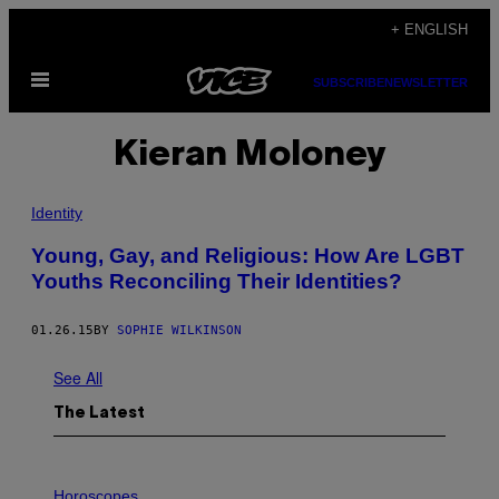
Skip
+ ENGLISH
to
Open
content
SUBSCRIBE
NEWSLETTER
Menu
Kieran Moloney
Identity
Young, Gay, and Religious: How Are LGBT
Youths Reconciling Their Identities?
01.26.15
BY
SOPHIE WILKINSON
See All
The Latest
I
L
Horoscopes