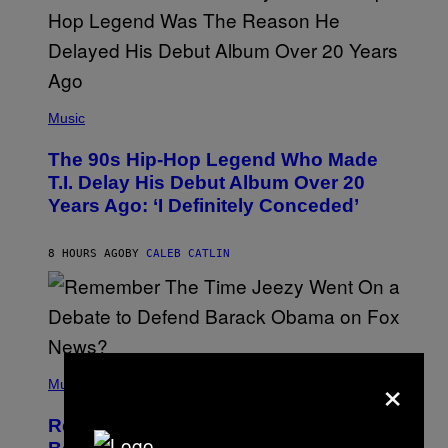
S
A
.
(
P
Music
H
O
The 90s Hip-Hop Legend Who Made
T
O
T.I. Delay His Debut Album Over 20
B
Years Ago: ‘I Definitely Conceded’
Y
J
O
H
8 HOURS AGO
BY
CALEB CATLIN
N
N
Y
N
U
N
E
(
×
Z
P
Music
/
H
W
O
I
Remember the Time Jeezy Clapped
T
R
O
E