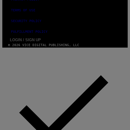
TERMS OF USE
SECURITY POLICY
FULFILLMENT POLICY
LOGIN / SIGN UP
© 2026 VICE DIGITAL PUBLISHING, LLC