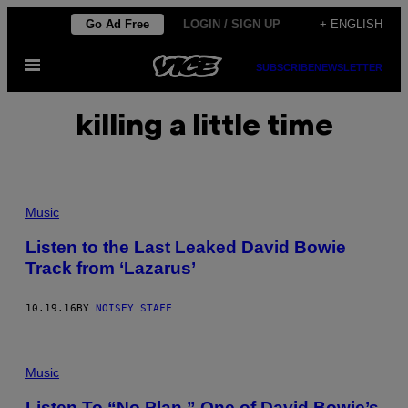
Skip
Go Ad Free
LOGIN / SIGN UP
+ ENGLISH
to
Open
content
SUBSCRIBE
NEWSLETTER
Menu
killing a little time
Music
Listen to the Last Leaked David Bowie
Track from ‘Lazarus’
10.19.16
BY
NOISEY STAFF
Music
Listen To “No Plan,” One of David Bowie’s