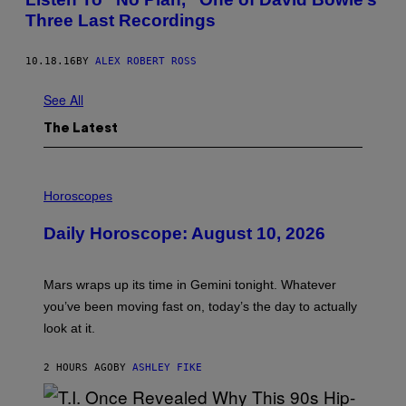
Three Last Recordings
10.18.16
BY
ALEX ROBERT ROSS
See All
The Latest
I
L
Horoscopes
L
U
Daily Horoscope: August 10, 2026
S
T
R
A
Mars wraps up its time in Gemini tonight. Whatever
T
I
you’ve been moving fast on, today’s the day to actually
O
look at it.
N
B
Y
2 HOURS AGO
BY
ASHLEY FIKE
R
E
E