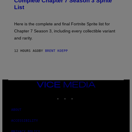
Complete Chapter 7 Season 3 Sprite
/
S
List
G
H
E
O
T
T
T
:
Here is the complete and final Fortnite Sprite list for
Y
E
I
P
Chapter 7 Season 3, including every collectible variant
M
I
A
and rarity.
C
G
G
E
A
S
12 HOURS AGO
BY
BRENT KOEPP
M
F
E
O
S
R
L
I
V
E
VICE
N
MEDIA
A
T
INSTAGRAM
TIKTOK
YOUTUBE
I
O
N
ABOUT
)
ACCESSIBILITY
PRIVACY POLICY