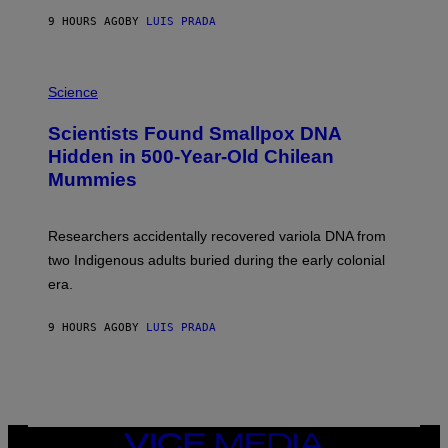
T
9 HOURS AGO
BY
LUIS PRADA
O
K
E
R
A
/
M
Science
G
U
E
C
Scientists Found Smallpox DNA
T
H
T
,
Hidden in 500-Year-Old Chilean
Y
M
I
Mummies
U
M
C
A
H
G
O
Researchers accidentally recovered variola DNA from
E
L
S
D
two Indigenous adults buried during the early colonial
E
era.
R
C
H
9 HOURS AGO
BY
LUIS PRADA
I
L
E
A
N
M
U
M
VICE