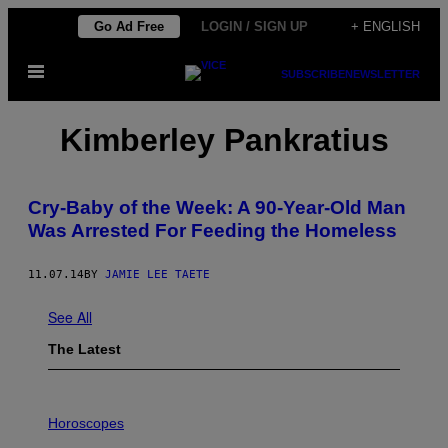
Skip
Go Ad Free
LOGIN / SIGN UP
+ ENGLISH
to
Open
content
SUBSCRIBE
NEWSLETTER
Menu
Kimberley Pankratius
Cry-Baby of the Week: A 90-Year-Old Man
Was Arrested For Feeding the Homeless
11.07.14
BY
JAMIE LEE TAETE
See All
The Latest
I
L
Horoscopes
L