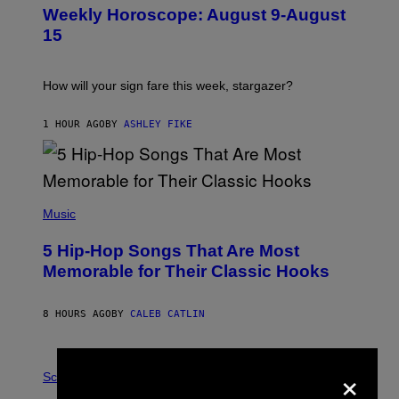
U
Weekly Horoscope: August 9-August
S
T
15
R
A
T
I
How will your sign fare this week, stargazer?
O
N
B
1 HOUR AGO
BY
ASHLEY FIKE
Y
R
E
E
S
(
A
P
Music
H
O
5 Hip-Hop Songs That Are Most
T
O
Memorable for Their Classic Hooks
B
Y
S
8 HOURS AGO
BY
CALEB CATLIN
T
E
V
E
P
×
G
H
Science
R
O