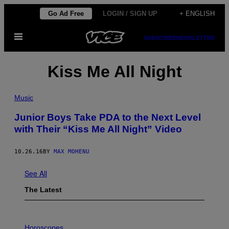
Skip
Go Ad Free
LOGIN / SIGN UP
+ ENGLISH
to
Open
content
SUBSCRIBE
NEWSLETTER
Menu
Kiss Me All Night
Music
Junior Boys Take PDA to the Next Level
with Their “Kiss Me All Night” Video
10.26.16
BY
MAX MOHENU
See All
The Latest
I
L
Horoscopes