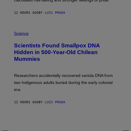
calculated risk-taking and stronger feelings of pride.
A
N
T
12 HOURS AGO
BY
LUIS PRADA
O
K
E
R
A
/
M
Science
G
U
E
C
Scientists Found Smallpox DNA
T
H
T
,
Hidden in 500-Year-Old Chilean
Y
M
I
Mummies
U
M
C
A
H
G
O
Researchers accidentally recovered variola DNA from
E
L
S
D
two Indigenous adults buried during the early colonial
E
era.
R
C
H
12 HOURS AGO
BY
LUIS PRADA
I
L
E
A
N
M
U