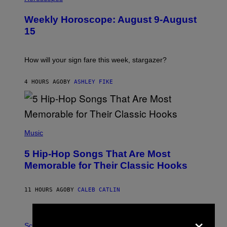
L
U
Weekly Horoscope: August 9-August
S
T
15
R
A
T
I
How will your sign fare this week, stargazer?
O
N
B
4 HOURS AGO
BY
ASHLEY FIKE
Y
R
E
E
S
(
A
P
Music
H
O
5 Hip-Hop Songs That Are Most
T
O
Memorable for Their Classic Hooks
B
Y
S
11 HOURS AGO
BY
CALEB CATLIN
T
E
V
×
E
P
G
H
Science