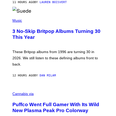
11 HOURS AGO
BY
LAUREN BOISVERT
N
/
R
E
P
D
H
Music
F
O
E
T
R
3 No-Skip Britpop Albums Turning 30
O
N
B
This Year
S
Y
)
N
I
E
These Britpop albums from 1996 are turning 30 in
L
2026. We still listen to these defining albums front to
S
V
back.
A
N
I
12 HOURS AGO
BY
DAN MILAM
P
E
R
C
E
O
Cannabis via
N
U
/
R
G
Puffco Went Full Gamer With Its Wild
T
E
E
T
New Plasma Peak Pro Colorway
S
T