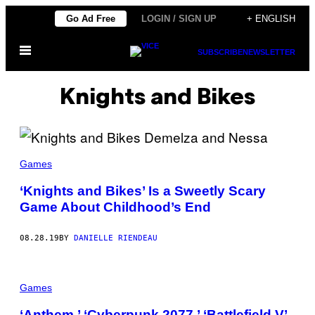
Skip
Go Ad Free
LOGIN / SIGN UP
+ ENGLISH
to
Open
content
SUBSCRIBE
NEWSLETTER
Menu
Knights and Bikes
Games
‘Knights and Bikes’ Is a Sweetly Scary
Game About Childhood’s End
08.28.19
BY
DANIELLE RIENDEAU
Games
‘Anthem,’ ‘Cyberpunk 2077,’ ‘Battlefield V’