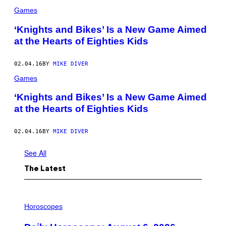
Games
‘Knights and Bikes’ Is a New Game Aimed
at the Hearts of Eighties Kids
02.04.16
BY
MIKE DIVER
Games
‘Knights and Bikes’ Is a New Game Aimed
at the Hearts of Eighties Kids
02.04.16
BY
MIKE DIVER
See All
The Latest
I
L
Horoscopes
L
U