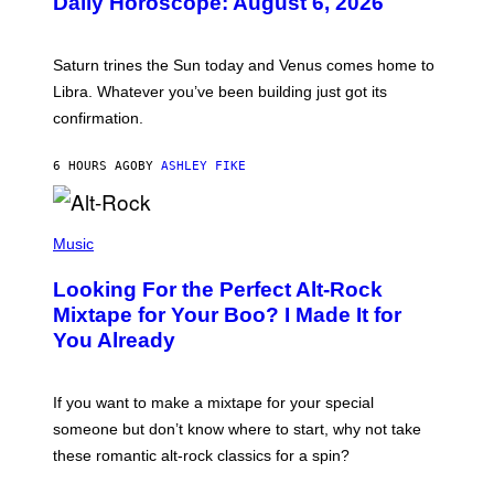
Daily Horoscope: August 6, 2026
S
T
R
A
Saturn trines the Sun today and Venus comes home to
T
I
Libra. Whatever you’ve been building just got its
O
confirmation.
N
B
Y
6 HOURS AGO
BY
ASHLEY FIKE
R
E
E
S
(
A
P
Music
.
H
O
Looking For the Perfect Alt-Rock
T
O
Mixtape for Your Boo? I Made It for
B
You Already
Y
M
I
C
If you want to make a mixtape for your special
K
H
someone but don’t know where to start, why not take
U
these romantic alt-rock classics for a spin?
T
S
O