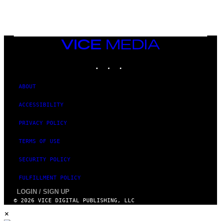
N
I
N
T
E
N
VICE
D
MEDIA
O
INSTAGRAM
TIKTOK
YOUTUBE
ABOUT
ACCESSIBILITY
PRIVACY POLICY
TERMS OF USE
SECURITY POLICY
FULFILLMENT POLICY
LOGIN / SIGN UP
© 2026 VICE DIGITAL PUBLISHING, LLC
×