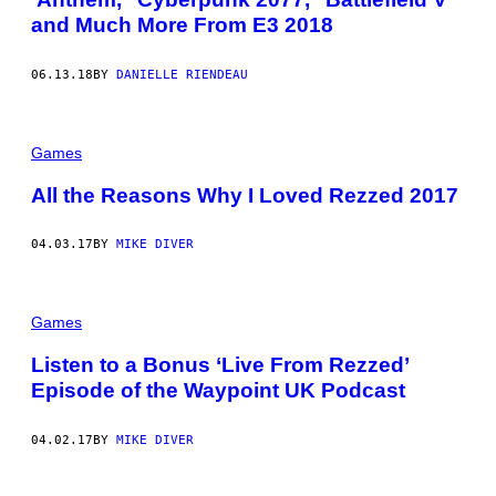
and Much More From E3 2018
06.13.18
BY
DANIELLE RIENDEAU
Games
All the Reasons Why I Loved Rezzed 2017
04.03.17
BY
MIKE DIVER
Games
Listen to a Bonus ‘Live From Rezzed’
Episode of the Waypoint UK Podcast
04.02.17
BY
MIKE DIVER