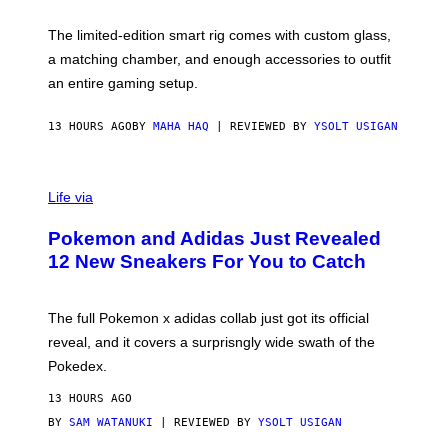
Y
Y
O
I
F
M
The limited-edition smart rig comes with custom glass,
P
A
a matching chamber, and enough accessories to outfit
U
G
F
E
an entire gaming setup.
F
S
C
O
13 HOURS AGO
BY
MAHA HAQ
| REVIEWED BY
YSOLT USIGAN
V
I
Life via
A
P
Pokemon and Adidas Just Revealed
O
K
12 New Sneakers For You to Catch
E
M
O
N
The full Pokemon x adidas collab just got its official
/
reveal, and it covers a surprisngly wide swath of the
A
D
Pokedex.
I
D
13 HOURS AGO
A
S
BY
SAM WATANUKI
| REVIEWED BY
YSOLT USIGAN
/