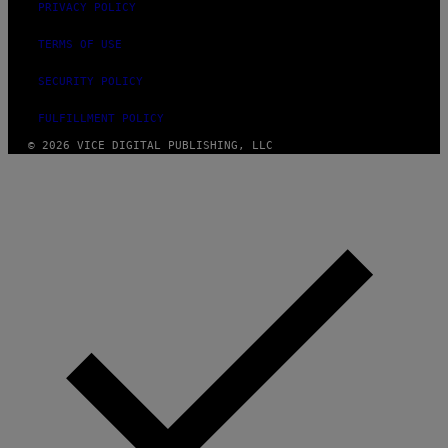
PRIVACY POLICY
TERMS OF USE
SECURITY POLICY
FULFILLMENT POLICY
© 2026 VICE DIGITAL PUBLISHING, LLC