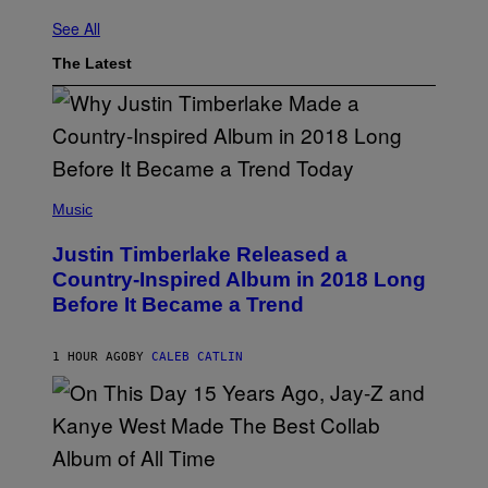
See All
The Latest
(
P
Music
H
O
Justin Timberlake Released a
T
O
Country-Inspired Album in 2018 Long
B
Before It Became a Trend
Y
C
H
R
1 HOUR AGO
BY
CALEB CATLIN
I
S
T
O
P
H
E
(
R