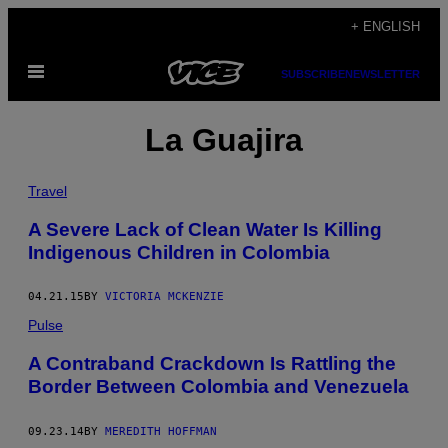
Skip
+ ENGLISH
to
Open
content
SUBSCRIBE
NEWSLETTER
Menu
La Guajira
Travel
A Severe Lack of Clean Water Is Killing
Indigenous Children in Colombia
04.21.15
BY
VICTORIA MCKENZIE
Pulse
A Contraband Crackdown Is Rattling the
Border Between Colombia and Venezuela
09.23.14
BY
MEREDITH HOFFMAN