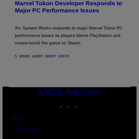
Marvel Tokon Developer Responds to
E
N
Major PC Performance Issues
S
H
O
T
Arc System Works responds to major Marvel Tokon PC
:
performance issues as players blame PlayStation and
P
L
review-bomb the game on Steam.
A
Y
S
5 HOURS AGO
BY
BRENT KOEPP
T
A
T
I
O
N
,
VICE
S
MEDIA
T
E
INSTAGRAM
TIKTOK
YOUTUBE
A
M
ABOUT
ACCESSIBILITY