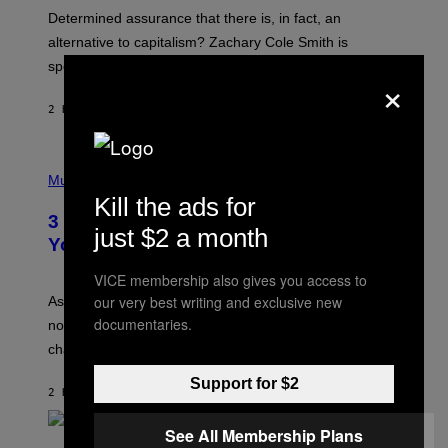
B
S
Determined assurance that there is, in fact, an
E
R
alternative to capitalism? Zachary Cole Smith is
T
speaking my language.
O
×
P
A
2 HOURS AGO
BY
LAUREN BOISVERT
N
U
C
C
P
I
H
Music
–
O
Kill the ads for
C
T
O
3 Ways Your Music Taste Changes as
O
just $2 a month
R
I
You Get Older
B
L
I
L
VICE membership also gives you access to
S
U
/
S
our very best writing and exclusive new
As you age, your favorite bands don’t hit the same. It’s
C
T
documentaries.
O
not a bad thing, and here are 3 ways your music taste
R
R
A
changes as you get older.
B
T
I
I
Support for $2
S
O
2 HOURS AGO
BY
DAN MILAM
V
N
I
B
A
See All Membership Plans
Y
G