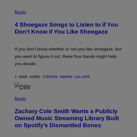
P
H
Music
O
T
4 Shoegaze Songs to Listen to if You
O
B
Don’t Know if You Like Shoegaze
Y
S
C
O
If you don’t know whether or not you like shoegaze, but
T
you want to figure it out, these four bands might help
T
L
you decide.
E
G
A
1 HOUR AGO
BY
STEPHEN ANDREW GALIHER
T
O
/
(
G
P
Music
E
H
T
O
T
Zachary Cole Smith Wants a Publicly
T
Y
O
I
Owned Music Streaming Library Built
B
M
on Spotify’s Dismantled Bones
Y
A
R
G
O
E