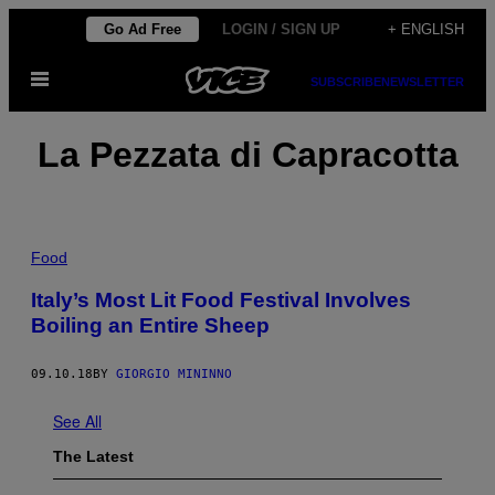
Skip
Go Ad Free
LOGIN / SIGN UP
+ ENGLISH
to
Open
content
SUBSCRIBE
NEWSLETTER
Menu
La Pezzata di Capracotta
Food
Italy’s Most Lit Food Festival Involves
Boiling an Entire Sheep
09.10.18
BY
GIORGIO MININNO
See All
The Latest