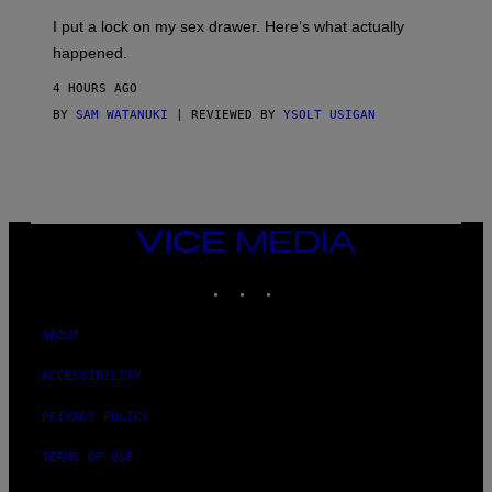
G
I
E
I put a lock on my sex drawer. Here’s what actually
F
)
O
happened.
R
V
4 HOURS AGO
I
C
BY
SAM WATANUKI
| REVIEWED BY
YSOLT USIGAN
E
VICE
MEDIA
INSTAGRAM
TIKTOK
YOUTUBE
ABOUT
ACCESSIBILITY
PRIVACY POLICY
TERMS OF USE