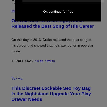
I
E
A
T
(
N
T
P
Music
W
Or, continue for free
Y
H
A
I
O
L
On This Day 13 Years Ago, Drake
M
T
D
A
O
I
Released the Best Song of His Career
G
B
E
E
Y
/
S
G
G
)
A
E
On this day in 2013, Drake released the best song of
R
T
his career and showed that he’s way better in pop star
Y
T
G
Y
mode.
E
I
R
M
S
A
3 HOURS AGO
BY
CALEB CATLIN
H
G
O
E
F
S
S
F
A
Sex via
/
M
W
W
I
This Discreet Lockable Sex Toy Bag
A
R
T
E
Is the Nightstand Upgrade Your Play
A
I
Drawer Needs
N
M
U
A
K