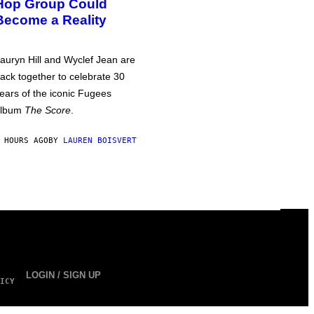
Hop Group Could
Become a Reality
auryn Hill and Wyclef Jean are
ack together to celebrate 30
ears of the iconic Fugees
album
The Score
.
 HOURS AGO
BY
LAUREN BOISVERT
LOGIN / SIGN UP
ICY