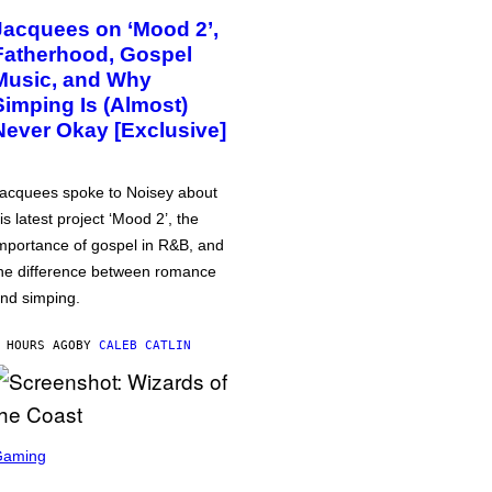
Jacquees on ‘Mood 2’,
Fatherhood, Gospel
Music, and Why
Simping Is (Almost)
Never Okay [Exclusive]
acquees spoke to Noisey about
is latest project ‘Mood 2’, the
mportance of gospel in R&B, and
he difference between romance
nd simping.
 HOURS AGO
BY
CALEB CATLIN
Gaming