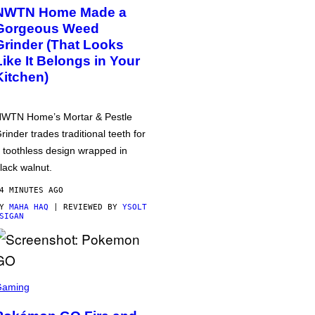
NWTN Home Made a
Gorgeous Weed
Grinder (That Looks
Like It Belongs in Your
Kitchen)
WTN Home’s Mortar & Pestle
rinder trades traditional teeth for
 toothless design wrapped in
lack walnut.
4 MINUTES AGO
BY
MAHA HAQ
| REVIEWED BY
YSOLT
SIGAN
Gaming