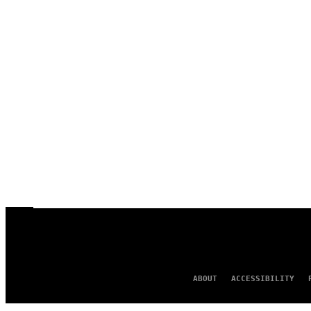
ABOUT
ACCESSIBILITY