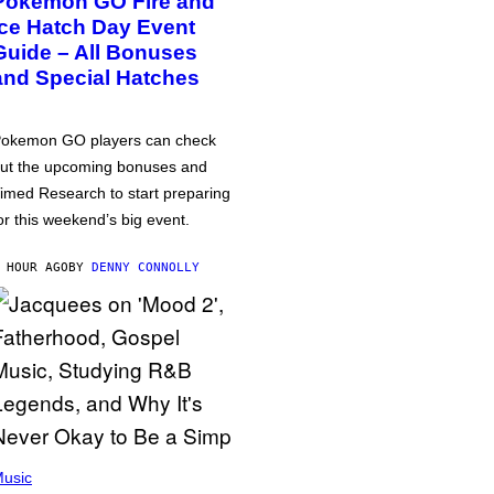
Pokémon GO Fire and
Ice Hatch Day Event
Guide – All Bonuses
and Special Hatches
okemon GO players can check
ut the upcoming bonuses and
imed Research to start preparing
or this weekend’s big event.
 HOUR AGO
BY
DENNY CONNOLLY
usic