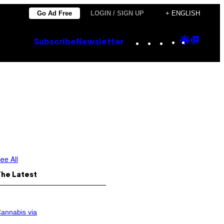
Go Ad Free
LOGIN / SIGN UP
+ ENGLISH
Instagram
TikTok
YouTube
Google
Goog
Subscribe
Newsletter
Discove
Top
Posts
ee All
The Latest
annabis via