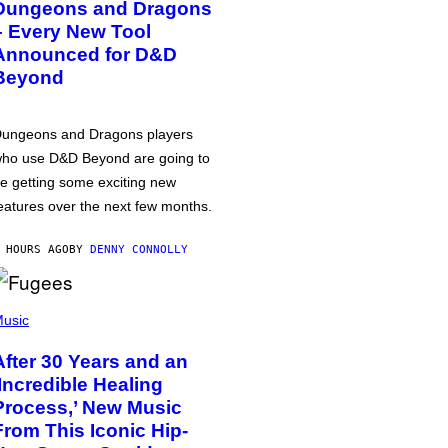
Dungeons and Dragons
– Every New Tool
Announced for D&D
Beyond
ungeons and Dragons players
ho use D&D Beyond are going to
e getting some exciting new
eatures over the next few months.
 HOURS AGO
BY
DENNY CONNOLLY
usic
After 30 Years and an
‘Incredible Healing
Process,’ New Music
From This Iconic Hip-