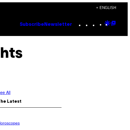
+ ENGLISH
Instagram
TikTok
YouTube
Google
Goog
Subscribe
Newsletter
Discove
Top
Posts
ghts
ee All
The Latest
oroscopes