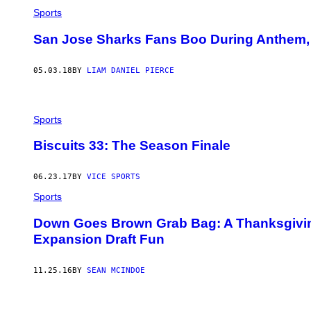
Sports
San Jose Sharks Fans Boo During Anthem,
05.03.18
BY
LIAM DANIEL PIERCE
Sports
Biscuits 33: The Season Finale
06.23.17
BY
VICE SPORTS
Sports
Down Goes Brown Grab Bag: A Thanksgivin
Expansion Draft Fun
11.25.16
BY
SEAN MCINDOE