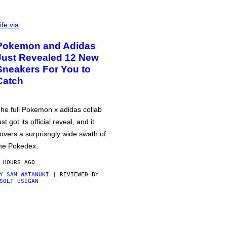
ife via
Pokemon and Adidas
Just Revealed 12 New
Sneakers For You to
Catch
he full Pokemon x adidas collab
ust got its official reveal, and it
overs a surprisngly wide swath of
he Pokedex.
 HOURS AGO
BY
SAM WATANUKI
| REVIEWED BY
SOLT USIGAN