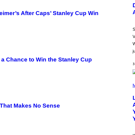
U
S
T
eimer’s After Caps’ Stanley Cup Win
R
A
T
I
S
O
V
N
B
W
Y
j
R
E
 a Chance to Win the Stanley Cup
E
3
S
A
.
(
P
M
H
O
T
O
 That Makes No Sense
B
Y
M
I
C
K
H