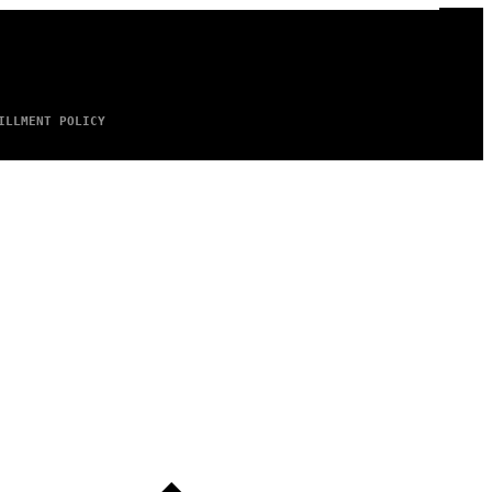
ILLMENT POLICY