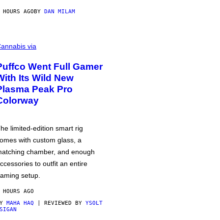
 HOURS AGO
BY
DAN MILAM
annabis via
Puffco Went Full Gamer
With Its Wild New
Plasma Peak Pro
Colorway
he limited-edition smart rig
omes with custom glass, a
atching chamber, and enough
ccessories to outfit an entire
aming setup.
 HOURS AGO
BY
MAHA HAQ
| REVIEWED BY
YSOLT
SIGAN