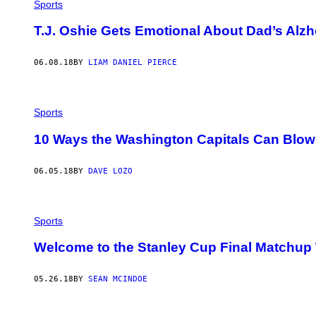
Sports
T.J. Oshie Gets Emotional About Dad’s Alzh
06.08.18
BY
LIAM DANIEL PIERCE
Sports
10 Ways the Washington Capitals Can Blow
06.05.18
BY
DAVE LOZO
Sports
Welcome to the Stanley Cup Final Matchup
05.26.18
BY
SEAN MCINDOE