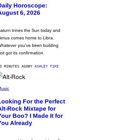
Daily Horoscope:
August 6, 2026
aturn trines the Sun today and
enus comes home to Libra.
hatever you’ve been building
ust got its confirmation.
3 MINUTES AGO
BY
ASHLEY FIKE
usic
Looking For the Perfect
Alt-Rock Mixtape for
Your Boo? I Made It for
You Already