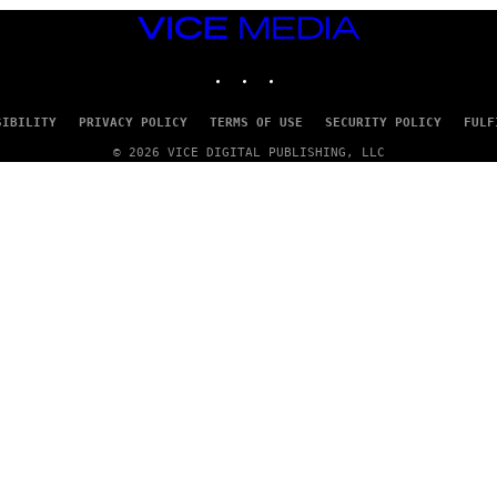
VICE
MEDIA
INSTAGRAM
TIKTOK
YOUTUBE
SIBILITY
PRIVACY POLICY
TERMS OF USE
SECURITY POLICY
FULF
© 2026 VICE DIGITAL PUBLISHING, LLC