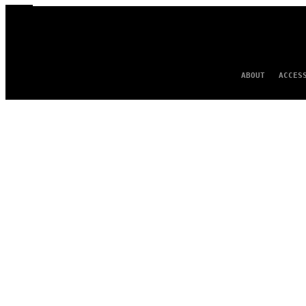
ABOUT
ACCES