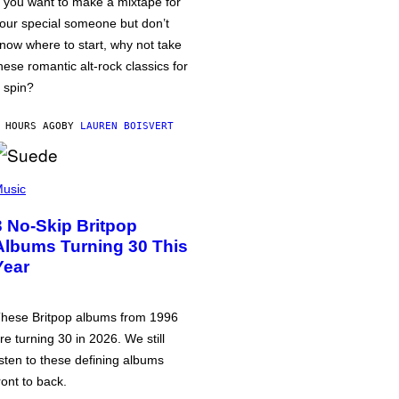
f you want to make a mixtape for
our special someone but don’t
now where to start, why not take
hese romantic alt-rock classics for
 spin?
 HOURS AGO
BY
LAUREN BOISVERT
usic
3 No-Skip Britpop
Albums Turning 30 This
Year
hese Britpop albums from 1996
re turning 30 in 2026. We still
isten to these defining albums
ront to back.