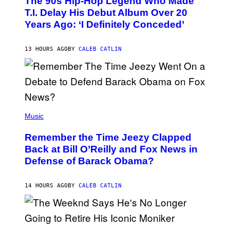
The 90s Hip-Hop Legend Who Made
T
O
T.I. Delay His Debut Album Over 20
B
Years Ago: ‘I Definitely Conceded’
Y
J
O
H
13 HOURS AGO
BY
CALEB CATLIN
N
N
Y
N
U
N
E
(
Z
P
Music
/
H
W
O
I
Remember the Time Jeezy Clapped
T
R
O
Back at Bill O’Reilly and Fox News in
E
B
I
Defense of Barack Obama?
Y
M
T
A
I
G
M
14 HOURS AGO
BY
CALEB CATLIN
E
M
)
O
S
E
N
(