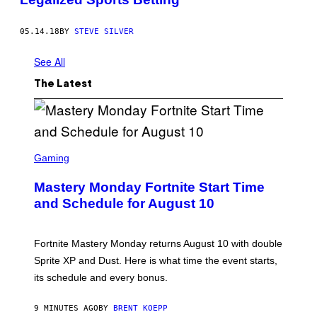
05.14.18
BY
STEVE SILVER
See All
The Latest
S
C
Gaming
R
E
Mastery Monday Fortnite Start Time
E
N
and Schedule for August 10
S
H
O
T
Fortnite Mastery Monday returns August 10 with double
:
Sprite XP and Dust. Here is what time the event starts,
E
P
its schedule and every bonus.
I
C
G
9 MINUTES AGO
BY
BRENT KOEPP
A