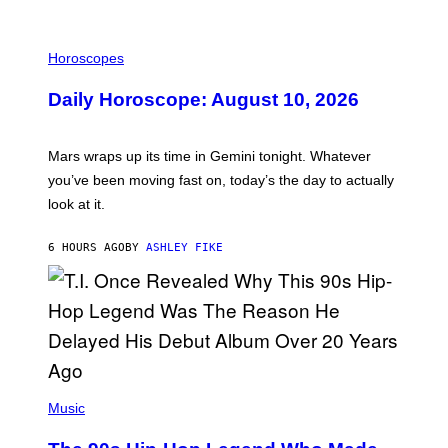
M
E
I
S
L
Horoscopes
L
U
Daily Horoscope: August 10, 2026
S
T
R
A
Mars wraps up its time in Gemini tonight. Whatever
T
I
you’ve been moving fast on, today’s the day to actually
O
look at it.
N
B
Y
6 HOURS AGO
BY
ASHLEY FIKE
R
E
E
S
A
.
(
P
Music
H
O