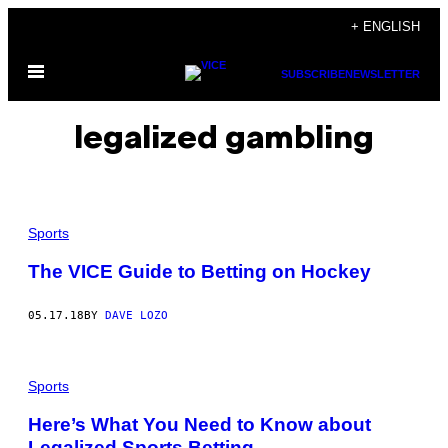
Skip
+ ENGLISH
to
Open
content
SUBSCRIBE
NEWSLETTER
Menu
legalized gambling
Sports
The VICE Guide to Betting on Hockey
05.17.18
BY
DAVE LOZO
Sports
Here’s What You Need to Know about
Legalized Sports Betting