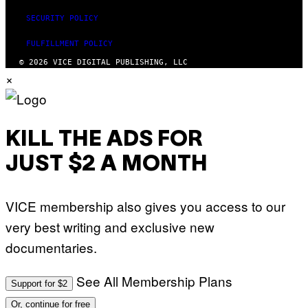
S
SECURITY POLICY
F
O
R
FULFILLMENT POLICY
L
I
© 2026 VICE DIGITAL PUBLISHING, LLC
V
×
E
N
A
T
I
O
KILL THE ADS FOR
N
)
JUST $2 A MONTH
VICE membership also gives you access to our
very best writing and exclusive new
documentaries.
See All Membership Plans
Support for $2
Or, continue for free