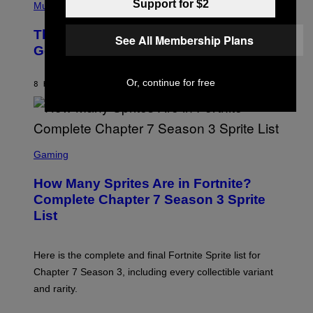
Support for $2
P
Music
E
H
L
O
D
The Weeknd Says He’s No Longer
T
See All Membership Plans
E
O
Going To Retire His Iconic Moniker
R
B
/
Y
G
P
E
Or, continue for free
8 HOURS AGO
BY
CALEB CATLIN
E
T
D
T
R
Y
O
I
B
M
E
S
A
C
C
G
Gaming
E
R
E
R
E
S
How Many Sprites Are in Fortnite?
R
E
)
A
N
Complete Chapter 7 Season 3 Sprite
/
S
List
G
H
E
O
T
T
T
:
Here is the complete and final Fortnite Sprite list for
Y
E
I
P
Chapter 7 Season 3, including every collectible variant
M
I
A
and rarity.
C
G
G
E
A