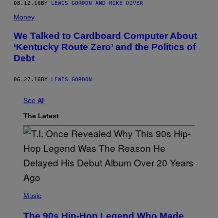
08.12.16
BY
LEWIS GORDON AND MIKE DIVER
Money
We Talked to Cardboard Computer About
‘Kentucky Route Zero’ and the Politics of
Debt
06.27.16
BY
LEWIS GORDON
See All
The Latest
(
P
Music
H
O
The 90s Hip-Hop Legend Who Made
T