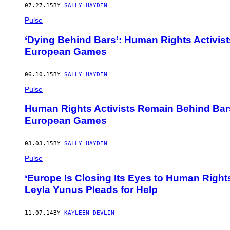
07.27.15
BY
SALLY HAYDEN
Pulse
‘Dying Behind Bars’: Human Rights Activist
European Games
06.10.15
BY
SALLY HAYDEN
Pulse
Human Rights Activists Remain Behind Bars
European Games
03.03.15
BY
SALLY HAYDEN
Pulse
‘Europe Is Closing Its Eyes to Human Rights
Leyla Yunus Pleads for Help
11.07.14
BY
KAYLEEN DEVLIN