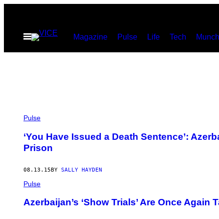
Skip
to
Open
Magazine
Pulse
Life
Tech
Munch
content
Menu
Pulse
‘You Have Issued a Death Sentence’: Azerb
Prison
08.13.15
BY
SALLY HAYDEN
Pulse
Azerbaijan’s ‘Show Trials’ Are Once Again T