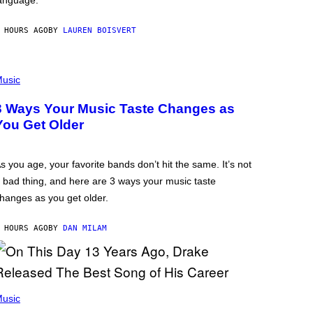
anguage.
 HOURS AGO
BY
LAUREN BOISVERT
usic
3 Ways Your Music Taste Changes as
You Get Older
s you age, your favorite bands don’t hit the same. It’s not
 bad thing, and here are 3 ways your music taste
hanges as you get older.
 HOURS AGO
BY
DAN MILAM
usic