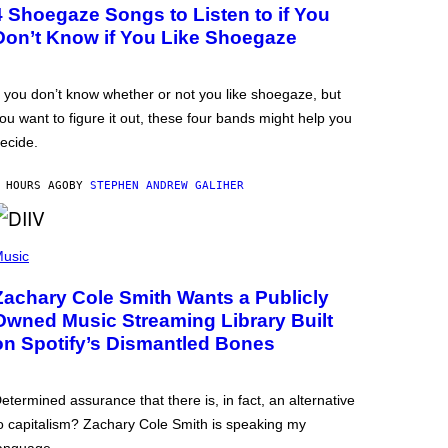
4 Shoegaze Songs to Listen to if You
Don’t Know if You Like Shoegaze
f you don’t know whether or not you like shoegaze, but
ou want to figure it out, these four bands might help you
ecide.
 HOURS AGO
BY
STEPHEN ANDREW GALIHER
usic
Zachary Cole Smith Wants a Publicly
Owned Music Streaming Library Built
on Spotify’s Dismantled Bones
etermined assurance that there is, in fact, an alternative
o capitalism? Zachary Cole Smith is speaking my