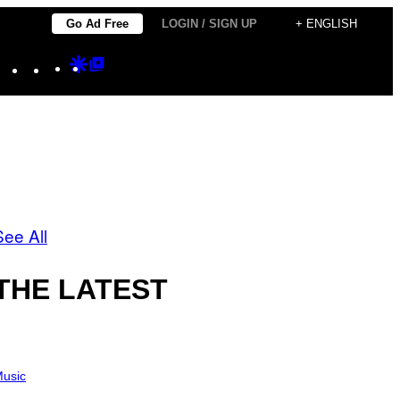
Go Ad Free
LOGIN / SIGN UP
+ ENGLISH
Instagram
TikTok
YouTube
Google
Google
Discover
Top
Posts
See All
THE LATEST
usic