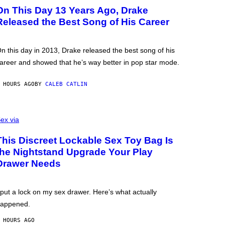
On This Day 13 Years Ago, Drake
Released the Best Song of His Career
n this day in 2013, Drake released the best song of his
areer and showed that he’s way better in pop star mode.
 HOURS AGO
BY
CALEB CATLIN
ex via
This Discreet Lockable Sex Toy Bag Is
the Nightstand Upgrade Your Play
Drawer Needs
 put a lock on my sex drawer. Here’s what actually
appened.
 HOURS AGO