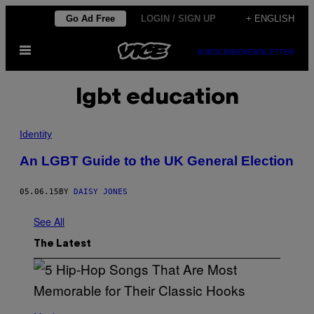
Skip
Go Ad Free
LOGIN / SIGN UP
+ ENGLISH
to
Open
content
SUBSCRIBE
NEWSLETTER
Menu
lgbt education
Identity
An LGBT Guide to the UK General Election
05.06.15
BY
DAISY JONES
See All
The Latest
(