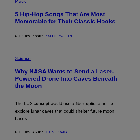
P
Music
H
O
5 Hip-Hop Songs That Are Most
T
O
Memorable for Their Classic Hooks
B
Y
S
6 HOURS AGO
BY
CALEB CATLIN
T
E
V
E
P
G
H
Science
R
O
A
T
Why NASA Wants to Send a Laser-
N
O
I
:
Powered Drone Into Caves Beneath
T
N
the Moon
Z
A
/
S
W
A
I
;
The LUX concept would use a fiber-optic tether to
R
D
E
R
explore lunar caves that could shelter future moon
I
P
M
bases.
I
A
X
G
E
E
6 HOURS AGO
BY
LUIS PRADA
L
)
/