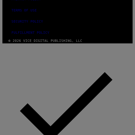
TERMS OF USE
SECURITY POLICY
FULFILLMENT POLICY
© 2026 VICE DIGITAL PUBLISHING, LLC