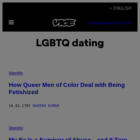
Skip
+ ENGLISH
to
Open
content
SUBSCRIBE
NEWSLETTER
Menu
LGBTQ dating
Identity
How Queer Men of Color Deal with Being
Fetishized
10.02.17
BY
NAVEEN KUMAR
Identity
My Ex Is a Survivor of Abuse—and It Tore