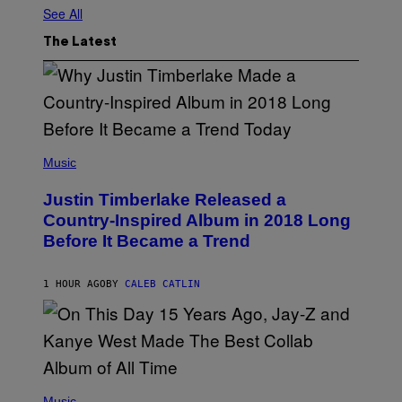
See All
The Latest
(
P
Music
H
O
Justin Timberlake Released a
T
O
Country-Inspired Album in 2018 Long
B
Before It Became a Trend
Y
C
H
R
1 HOUR AGO
BY
CALEB CATLIN
I
S
T
O
P
H
E
(
R
P
Music