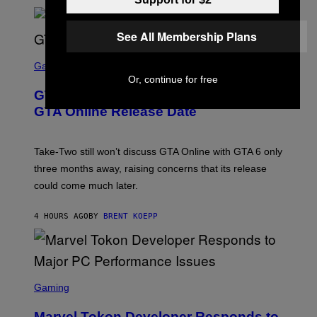
L
G
V
E
I
S
See All Membership Plans
A
F
G
O
S
E
R
C
Gaming
T
V
R
T
Or, continue for free
E
E
Y
GTA 6 Gets Concerning Update About
V
E
I
O
N
M
GTA Online Release Date
)
S
A
H
G
O
E
T
S
Take-Two still won’t discuss GTA Online with GTA 6 only
:
)
three months away, raising concerns that its release
R
O
could come much later.
C
K
S
4 HOURS AGO
BY
BRENT KOEPP
T
A
R
G
A
S
M
C
Gaming
E
R
S
E
Marvel Tokon Developer Responds to