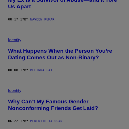
Us Apart
08.17.17
BY
NAVEEN KUMAR
Identity
What Happens When the Person You’re
Dating Comes Out as Non-Binary?
08.08.17
BY
BELINDA CAI
Identity
Why Can’t My Famous Gender
Nonconforming Friends Get Laid?
06.22.17
BY
MEREDITH TALUSAN