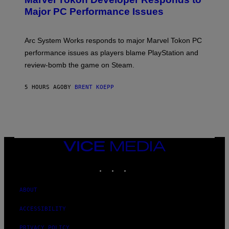
E
N
Major PC Performance Issues
S
H
O
T
Arc System Works responds to major Marvel Tokon PC
:
performance issues as players blame PlayStation and
P
L
review-bomb the game on Steam.
A
Y
S
5 HOURS AGO
BY
BRENT KOEPP
T
A
T
I
O
N
,
VICE
S
MEDIA
T
E
INSTAGRAM
TIKTOK
YOUTUBE
A
M
ABOUT
ACCESSIBILITY
PRIVACY POLICY