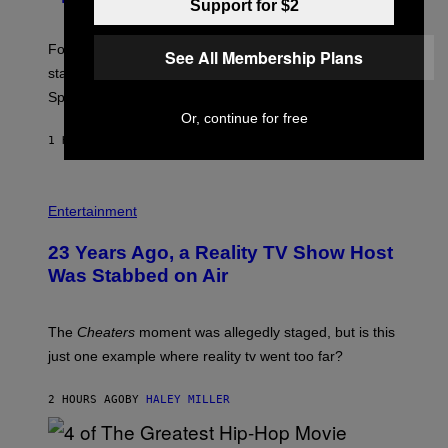
Support for $2
O
T
:
Fortnite Gem Hours is today. Here are the Power Hour
E
See All Membership Plans
P
start times, full schedule, rewards, and featured Gem
I
Sprites for August 8.
C
G
Or, continue for free
A
1 HOUR AGO
BY
BRENT KOEPP
M
E
S
Entertainment
23 Years Ago, a Reality TV Show Host
Was Stabbed on Air
The
Cheaters
moment was allegedly staged, but is this
just one example where reality tv went too far?
2 HOURS AGO
BY
HALEY MILLER