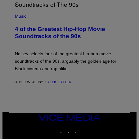
(
P
Music
H
O
4 of the Greatest Hip-Hop Movie
T
O
Soundtracks of the 90s
B
Y
P
O
Noisey selects four of the greatest hip-hop movie
O
soundtracks of the 90s, arguably the golden age for
L
A
Black cinema and rap alike.
R
N
A
3 HOURS AGO
BY
CALEB CATLIN
L
/
G
A
R
C
I
VICE
A
MEDIA
/
P
INSTAGRAM
TIKTOK
YOUTUBE
I
C