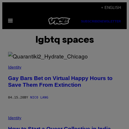
Skip
+ ENGLISH
to
Open
content
SUBSCRIBE
NEWSLETTER
Menu
lgbtq spaces
Identity
Gay Bars Bet on Virtual Happy Hours to
Save Them From Extinction
04.15.20
BY
NICO LANG
Identity
How to Start a Queer Collective in India