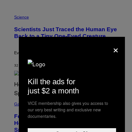
A
T
P
I
H
Science
O
O
N
T
,
Scientists Just Traced the Human Eye
O
S
:
T
Back to a Tiny One-Eyed Creature
C
E
×
S
A
A
M
I
Evolution is strange.
M
A
G
32 MINUTES AGO
BY
LUIS PRADA
E
S
/
Kill the ads for
G
E
just $2 a month
T
T
S
Y
VICE membership also gives you access to
C
Gaming
I
R
our very best writing and exclusive new
M
E
A
Fortnite Gem Hours Start Time: Power
documentaries.
E
G
N
Hour Today Schedule and Featured
E
S
S
Sprites
H