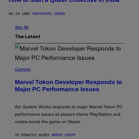
06.19.18
BY
PARTHSHRI ARORA
See All
The Latest
S
C
Gaming
R
E
Marvel Tokon Developer Responds to
E
N
Major PC Performance Issues
S
H
O
T
Arc System Works responds to major Marvel Tokon PC
:
performance issues as players blame PlayStation and
P
L
review-bomb the game on Steam.
A
Y
S
29 MINUTES AGO
BY
BRENT KOEPP
T