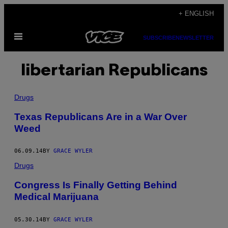
Skip
+ ENGLISH
to
Open
content
SUBSCRIBE
NEWSLETTER
Menu
libertarian Republicans
Drugs
Texas Republicans Are in a War Over
Weed
06.09.14
BY
GRACE WYLER
Drugs
Congress Is Finally Getting Behind
Medical Marijuana
05.30.14
BY
GRACE WYLER