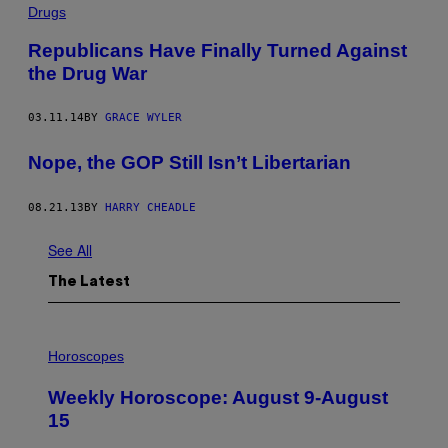
Drugs
Republicans Have Finally Turned Against
the Drug War
03.11.14
BY
GRACE WYLER
Nope, the GOP Still Isn’t Libertarian
08.21.13
BY
HARRY CHEADLE
See All
The Latest
I
L
Horoscopes
L
U
Weekly Horoscope: August 9-August
S
T
15
R
A