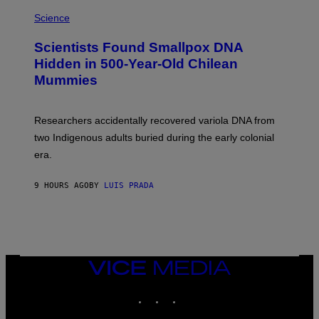
R
A
/
M
Science
G
U
E
C
Scientists Found Smallpox DNA
T
H
T
,
Hidden in 500-Year-Old Chilean
Y
M
I
Mummies
U
M
C
A
H
G
O
Researchers accidentally recovered variola DNA from
E
L
S
D
two Indigenous adults buried during the early colonial
E
era.
R
C
H
9 HOURS AGO
BY
LUIS PRADA
I
L
E
A
N
M
U
M
VICE
M
MEDIA
Y
INSTAGRAM
TIKTOK
YOUTUBE
T
H
A