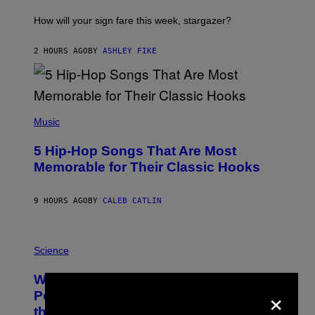
T
I
How will your sign fare this week, stargazer?
O
N
B
2 HOURS AGO
BY
ASHLEY FIKE
Y
R
E
E
S
(
A
P
Music
H
O
5 Hip-Hop Songs That Are Most
T
O
Memorable for Their Classic Hooks
B
Y
S
9 HOURS AGO
BY
CALEB CATLIN
T
E
V
E
P
G
H
Science
R
O
A
T
Why NASA Wants to Send a Laser-
N
O
×
I
:
Powered Drone Into Caves Beneath
T
N
the Moon
Z
A