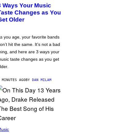
3 Ways Your Music
Taste Changes as You
Get Older
s you age, your favorite bands
on’t hit the same. It’s not a bad
hing, and here are 3 ways your
usic taste changes as you get
lder.
 MINUTES AGO
BY
DAN MILAM
usic