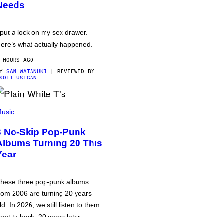
Needs
 put a lock on my sex drawer.
ere’s what actually happened.
 HOURS AGO
BY
SAM WATANUKI
| REVIEWED BY
SOLT USIGAN
usic
3 No-Skip Pop-Punk
Albums Turning 20 This
Year
hese three pop-punk albums
rom 2006 are turning 20 years
ld. In 2026, we still listen to them
ront to back, 20 years later.