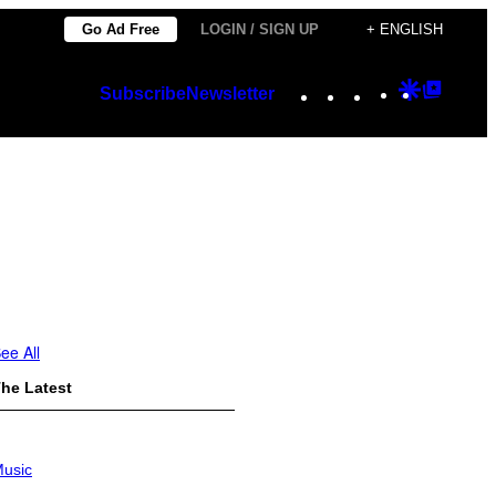
Go Ad Free
LOGIN / SIGN UP
+ ENGLISH
Instagram
TikTok
YouTube
Google
Googl
Subscribe
Newsletter
Discover
Top
Posts
ee All
he Latest
usic