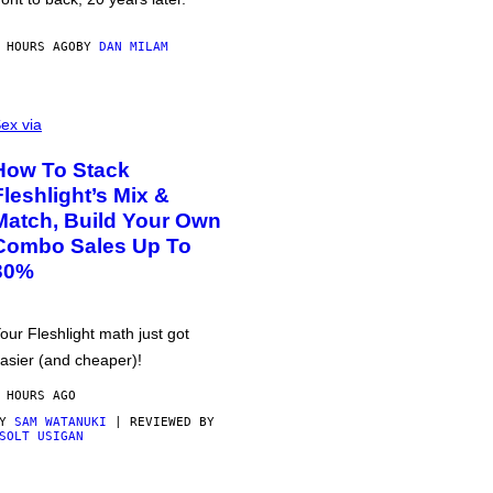
 HOURS AGO
BY
DAN MILAM
ex via
How To Stack
Fleshlight’s Mix &
Match, Build Your Own
Combo Sales Up To
30%
our Fleshlight math just got
asier (and cheaper)!
 HOURS AGO
BY
SAM WATANUKI
| REVIEWED BY
SOLT USIGAN