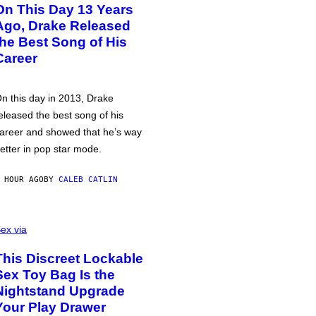
On This Day 13 Years
Ago, Drake Released
the Best Song of His
Career
n this day in 2013, Drake
eleased the best song of his
areer and showed that he’s way
etter in pop star mode.
 HOUR AGO
BY
CALEB CATLIN
ex via
This Discreet Lockable
Sex Toy Bag Is the
Nightstand Upgrade
Your Play Drawer