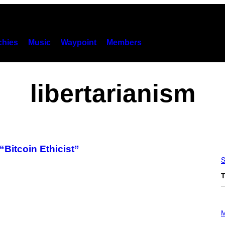
hies
Music
Waypoint
Members
libertarianism
Bitcoin Ethicist”
S
T
P
H
M
O