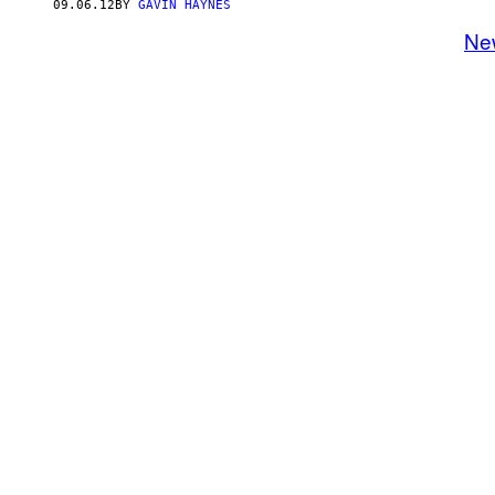
09.06.12
BY
GAVIN HAYNES
Ne