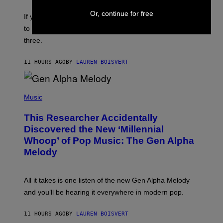
Y
E
I
Or, continue for free
V
If you need a song to send to your best friend right now
M
I
A
to let them know you’re thinking about them, here’s
N
G
W
three.
E
I
S
N
T
11 HOURS AGO
BY
LAUREN BOISVERT
E
R
/
(
G
P
Music
E
H
T
O
T
This Researcher Accidentally
T
Y
O
I
Discovered the New ‘Millennial
B
M
Whoop’ of Pop Music: The Gen Alpha
Y
A
T
G
Melody
A
E
Y
S
L
F
O
O
All it takes is one listen of the new Gen Alpha Melody
R
R
and you’ll be hearing it everywhere in modern pop.
H
R
I
A
L
D
11 HOURS AGO
BY
LAUREN BOISVERT
L
I
/