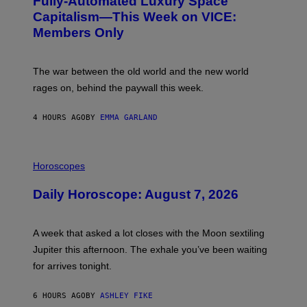
Fully-Automated Luxury Space
E
:
Capitalism—This Week on VICE:
N
Members Only
I
C
K
D
The war between the old world and the new world
O
V
rages on, behind the paywall this week.
E
4 HOURS AGO
BY
EMMA GARLAND
I
L
Horoscopes
L
U
Daily Horoscope: August 7, 2026
S
T
R
A
A week that asked a lot closes with the Moon sextiling
T
I
Jupiter this afternoon. The exhale you’ve been waiting
O
for arrives tonight.
N
B
Y
6 HOURS AGO
BY
ASHLEY FIKE
R