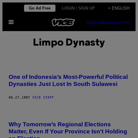
Skip
Go Ad Free
LOGIN / SIGN UP
+ ENGLISH
to
Open
content
SUBSCRIBE
NEWSLETTER
Menu
Limpo Dynasty
One of Indonesia’s Most-Powerful Political
Dynasties Just Lost In South Sulawesi
06.27.18
BY
VICE STAFF
Why Tomorrow’s Regional Elections
Matter, Even If Your Province Isn’t Holding