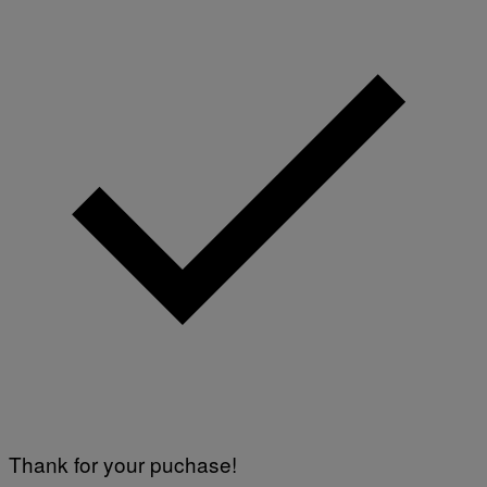
Thank for your puchase!