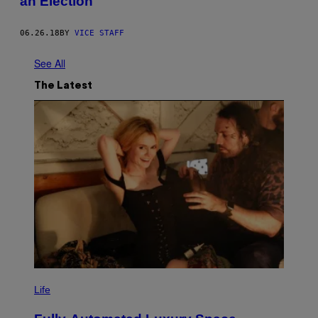
an Election
06.26.18
BY
VICE STAFF
See All
The Latest
I
M
Life
A
G