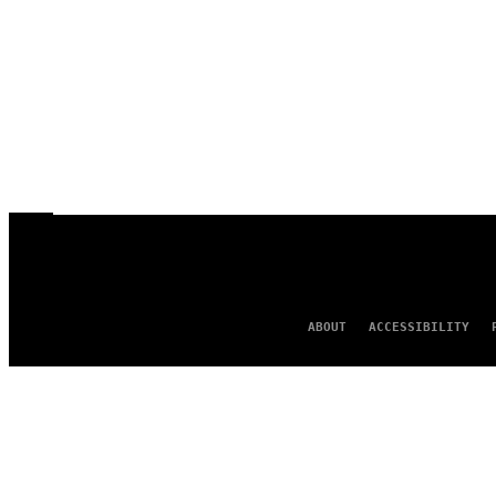
ABOUT
ACCESSIBILITY