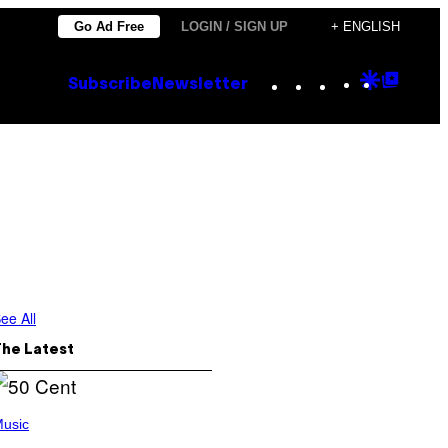
Go Ad Free
LOGIN / SIGN UP
+ ENGLISH
Instagram
TikTok
YouTube
Google
Goog
Subscribe
Newsletter
Discove
Top
Posts
ee All
The Latest
usic