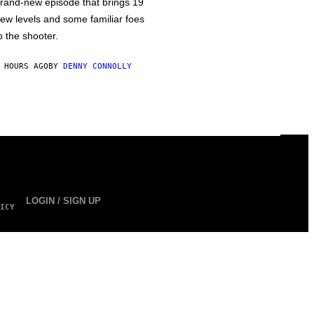
rand-new episode that brings 19
ew levels and some familiar foes
o the shooter.
 HOURS AGO
BY
DENNY CONNOLLY
LOGIN / SIGN UP
ICY