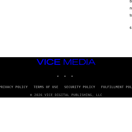
b
H
I
n
N
E
t
G
A
M
6
E
S
/
I
D
S
O
VICE
F
MEDIA
T
INSTAGRAM
TIKTOK
YOUTUBE
W
A
R
E
PRIVACY POLICY
TERMS OF USE
SECURITY POLICY
FULFILLMENT POL
© 2026 VICE DIGITAL PUBLISHING, LLC