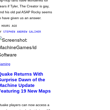
ip-hop fans have wondered for
ears if Tyler, The Creator is gay,
nd his old pal ASAP Rocky seems
o have given us an answer.
 HOURS AGO
BY
STEPHEN ANDREW GALIHER
Gaming
Quake Returns With
Surprise Dawn of the
Machine Update
Featuring 19 New Maps
uake players can now access a