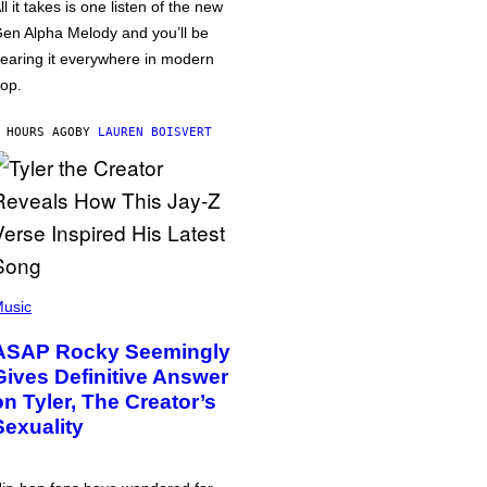
ll it takes is one listen of the new
en Alpha Melody and you’ll be
earing it everywhere in modern
op.
 HOURS AGO
BY
LAUREN BOISVERT
usic
ASAP Rocky Seemingly
Gives Definitive Answer
on Tyler, The Creator’s
Sexuality