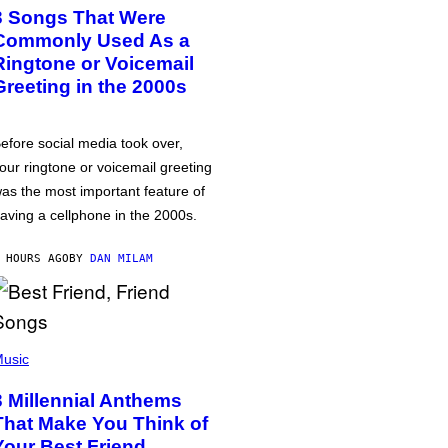
3 Songs That Were
Commonly Used As a
Ringtone or Voicemail
Greeting in the 2000s
efore social media took over,
our ringtone or voicemail greeting
as the most important feature of
aving a cellphone in the 2000s.
 HOURS AGO
BY
DAN MILAM
usic
3 Millennial Anthems
That Make You Think of
Your Best Friend