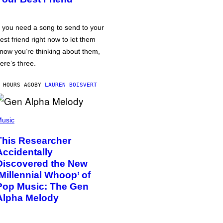
f you need a song to send to your
est friend right now to let them
now you’re thinking about them,
ere’s three.
 HOURS AGO
BY
LAUREN BOISVERT
usic
This Researcher
Accidentally
Discovered the New
‘Millennial Whoop’ of
Pop Music: The Gen
Alpha Melody