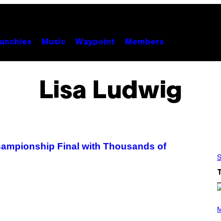
unchies
Music
Waypoint
Members
Lisa Ludwig
hampionship Final with Thousands of
S
P
H
M
O