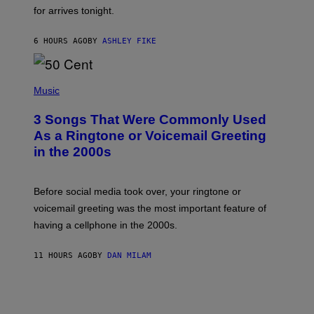
O
for arrives tonight.
N
B
Y
6 HOURS AGO
BY
ASHLEY FIKE
R
E
E
S
P
A
H
Music
.
O
T
3 Songs That Were Commonly Used
O
B
As a Ringtone or Voicemail Greeting
Y
in the 2000s
G
R
E
G
Before social media took over, your ringtone or
O
R
voicemail greeting was the most important feature of
Y
having a cellphone in the 2000s.
B
O
J
11 HOURS AGO
BY
DAN MILAM
O
R
Q
U
E
Z