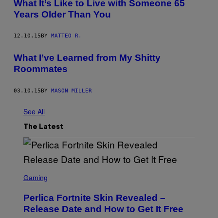
What It’s Like to Live with Someone 65
Years Older Than You
12.10.15
BY
MATTEO R.
What I’ve Learned from My Shitty
Roommates
03.10.15
BY
MASON MILLER
See All
The Latest
S
C
Gaming
R
E
Perlica Fortnite Skin Revealed –
E
N
Release Date and How to Get It Free
S