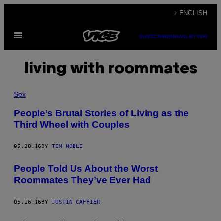
Skip
+ ENGLISH
to
Open
content
SUBSCRIBE
NEWSLETTER
Menu
living with roommates
Sex
People’s Brutal Stories of Living as the
Third Wheel with Couples
05.28.16
BY
TIM NOBLE
People Told Us About the Worst
Roommates They’ve Ever Had
05.16.16
BY
JUSTIN CAFFIER