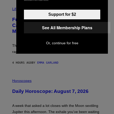
T
I
Y
M
Life
I
A
M
Support for $2
G
A
Fully-Automated Luxury Space
E
G
:
E
Capitalism—This Week on VICE:
See All Membership Plans
N
S
Members Only
I
C
K
Or, continue for free
D
The war between the old world and the new world
O
V
rages on, behind the paywall this week.
E
4 HOURS AGO
BY
EMMA GARLAND
I
L
Horoscopes
L
U
Daily Horoscope: August 7, 2026
S
T
R
A
A week that asked a lot closes with the Moon sextiling
T
I
Jupiter this afternoon. The exhale you’ve been waiting