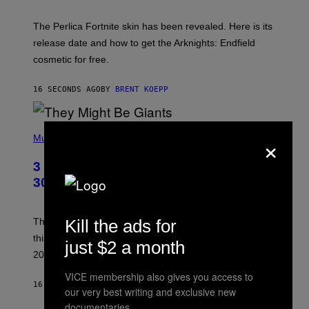
H
O
T
The Perlica Fortnite skin has been revealed. Here is its
:
release date and how to get the Arknights: Endfield
E
P
cosmetic for free.
I
C
G
16 SECONDS AGO
BY
BRENT KOEPP
A
M
E
P
S
×
H
Music
O
T
3 No-Skip Geek Rock Albums Turning
O
B
30 This Year
Y
B
O
B
Kill the ads for
These staples in geek rock from 1996 are turning 30
B
this year, yet we still listen to them front to back in
E
just $2 a month
R
2026.
G
/
VICE membership also gives you access to
G
16 MINUTES AGO
BY
DAN MILAM
our very best writing and exclusive new
E
T
documentaries.