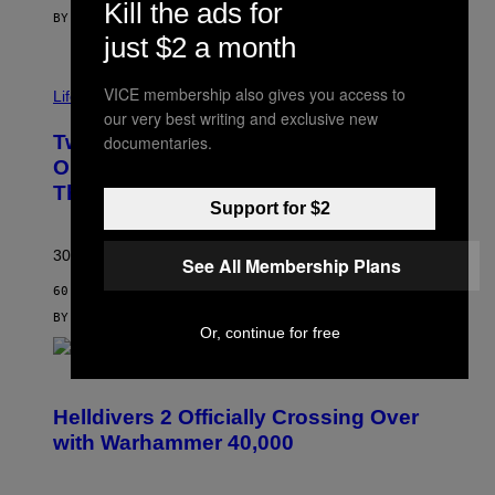
Kill the ads for
BY
MAHA HAQ
| REVIEWED BY
YSOLT USIGAN
just $2 a month
VICE membership also gives you access to
Life via
our very best writing and exclusive new
Two Pokemon TCG Restocks Are Live
documentaries.
On Amazon—Catch ‘Em Before
They’re Gone
Support for $2
30 years in, still can’t keep these on shelves.
See All Membership Plans
60 MINUTES AGO
BY
SAM WATANUKI
| REVIEWED BY
YSOLT USIGAN
Or, continue for free
S
C
R
Helldivers 2 Officially Crossing Over
E
with Warhammer 40,000
E
N
S
H