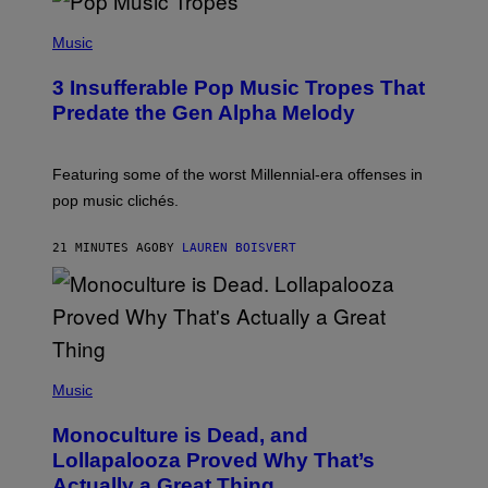
(
P
Music
H
O
3 Insufferable Pop Music Tropes That
T
O
Predate the Gen Alpha Melody
B
Y
M
A
Featuring some of the worst Millennial-era offenses in
R
pop music clichés.
C
B
R
21 MINUTES AGO
BY
LAUREN BOISVERT
O
U
S
S
E
L
Y
/
(
R
P
Music
E
H
D
O
Monoculture is Dead, and
F
T
E
O
Lollapalooza Proved Why That’s
R
V
N
Actually a Great Thing
I