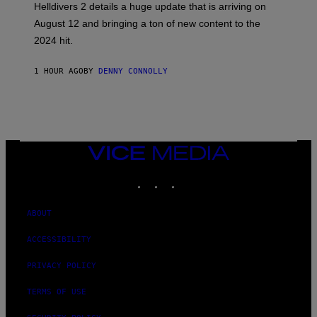
Helldivers 2 details a huge update that is arriving on
O
T
August 12 and bringing a ton of new content to the
:
2024 hit.
A
R
R
1 HOUR AGO
BY
DENNY CONNOLLY
O
W
H
E
A
D
G
A
VICE
M
MEDIA
E
INSTAGRAM
TIKTOK
YOUTUBE
S
T
U
D
ABOUT
I
O
ACCESSIBILITY
S
PRIVACY POLICY
TERMS OF USE