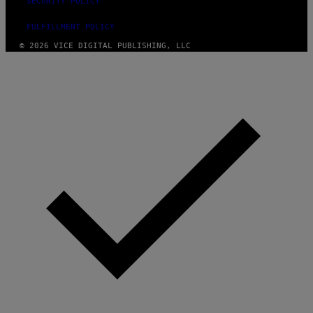
SECURITY POLICY
FULFILLMENT POLICY
© 2026 VICE DIGITAL PUBLISHING, LLC