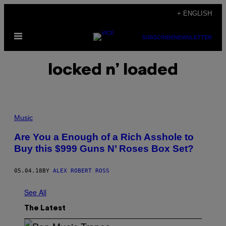
Skip
+ ENGLISH
to
Open
content
SUBSCRIBE
NEWSLETTER
Menu
locked n’ loaded
Music
Are You a Enough of a Rich Asshole to
Buy this $999 Guns N’ Roses Box Set?
05.04.18
BY
ALEX ROBERT ROSS
See All
The Latest