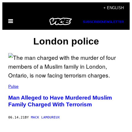
Skip
+ ENGLISH
to
Open
content
SUBSCRIBE
NEWSLETTER
Menu
London police
Pulse
Man Alleged to Have Murdered Muslim
Family Charged With Terrorism
06.14.21
BY
MACK LAMOUREUX