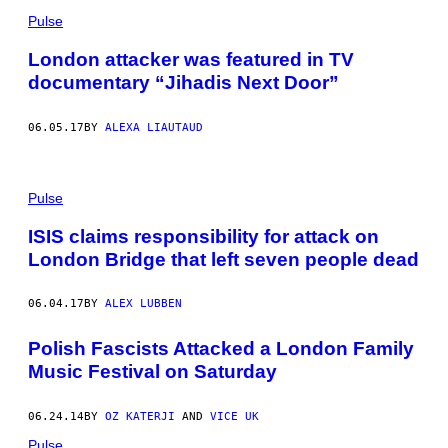
Pulse
London attacker was featured in TV
documentary “Jihadis Next Door”
06.05.17
BY
ALEXA LIAUTAUD
Pulse
ISIS claims responsibility for attack on
London Bridge that left seven people dead
06.04.17
BY
ALEX LUBBEN
Polish Fascists Attacked a London Family
Music Festival on Saturday
06.24.14
BY
OZ KATERJI
AND
VICE UK
Pulse