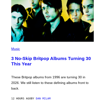
E
D
F
E
R
N
S
)
P
H
Music
O
T
3 No-Skip Britpop Albums Turning 30
O
B
This Year
Y
N
I
E
These Britpop albums from 1996 are turning 30 in
L
2026. We still listen to these defining albums front to
S
V
back.
A
N
I
12 HOURS AGO
BY
DAN MILAM
P
E