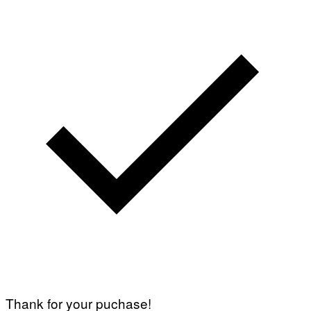
Thank for your puchase!