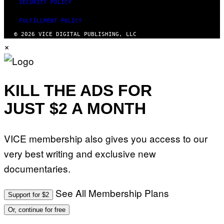
SECURITY POLICY
FULFILLMENT POLICY
© 2026 VICE DIGITAL PUBLISHING, LLC
×
KILL THE ADS FOR
JUST $2 A MONTH
VICE membership also gives you access to our
very best writing and exclusive new
documentaries.
See All Membership Plans
Support for $2
Or, continue for free