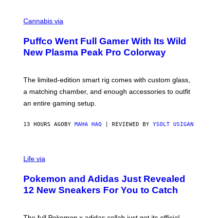
R
C
E
O
Cannabis via
N
U
/
R
G
Puffco Went Full Gamer With Its Wild
T
E
E
T
New Plasma Peak Pro Colorway
S
T
Y
Y
O
I
F
M
The limited-edition smart rig comes with custom glass,
P
A
a matching chamber, and enough accessories to outfit
U
G
F
E
an entire gaming setup.
F
S
C
O
13 HOURS AGO
BY
MAHA HAQ
| REVIEWED BY
YSOLT USIGAN
V
I
Life via
A
P
Pokemon and Adidas Just Revealed
O
K
12 New Sneakers For You to Catch
E
M
O
N
The full Pokemon x adidas collab just got its official