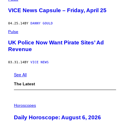
VICE News Capsule – Friday, April 25
04.25.14
BY
DANNY GOULD
Pulse
UK Police Now Want Pirate Sites’ Ad
Revenue
03.31.14
BY
VICE NEWS
See All
The Latest
I
L
Horoscopes
L
U
Daily Horoscope: August 6, 2026
S
T
R