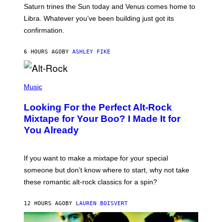
A
Saturn trines the Sun today and Venus comes home to
T
I
Libra. Whatever you’ve been building just got its
O
confirmation.
N
B
Y
6 HOURS AGO
BY
ASHLEY FIKE
R
E
E
S
(
A
P
Music
.
H
O
Looking For the Perfect Alt-Rock
T
O
Mixtape for Your Boo? I Made It for
B
You Already
Y
M
I
C
If you want to make a mixtape for your special
K
H
someone but don’t know where to start, why not take
U
these romantic alt-rock classics for a spin?
T
S
O
12 HOURS AGO
BY
LAUREN BOISVERT
N
/
R